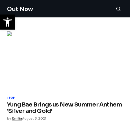
Out Now
POP
Yung Bae Brings us New Summer Anthem
‘Silver and Gold’
by
Emilia
August 8, 2021