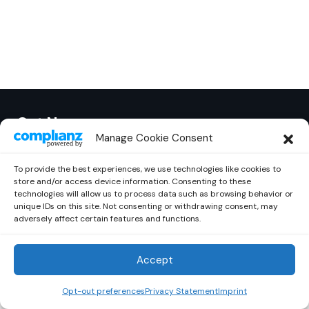
Out Now
© 2026 Newsreader. All Rights Reserved.
Manage Cookie Consent
To provide the best experiences, we use technologies like cookies to
store and/or access device information. Consenting to these
technologies will allow us to process data such as browsing behavior or
unique IDs on this site. Not consenting or withdrawing consent, may
adversely affect certain features and functions.
Accept
Opt-out preferences
Privacy Statement
Imprint