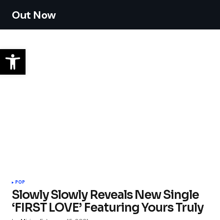
Out Now
POP
Slowly Slowly Reveals New Single
‘FIRST LOVE’ Featuring Yours Truly