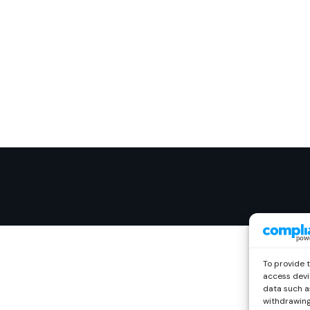
To provide 
access devi
data such as
withdrawing