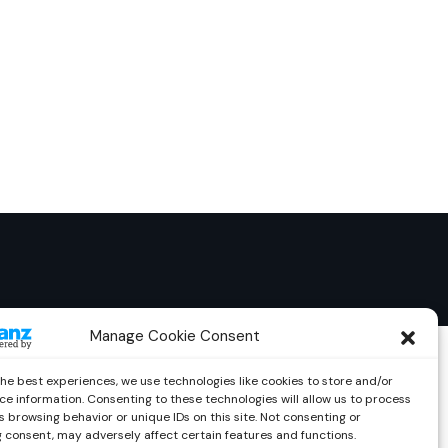
Manage Cookie Consent
the best experiences, we use technologies like cookies to store and/or
ce information. Consenting to these technologies will allow us to process
 browsing behavior or unique IDs on this site. Not consenting or
 consent, may adversely affect certain features and functions.