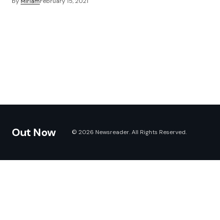
by
Miriam
February 15, 2021
Out Now
© 2026 Newsreader. All Rights Reserved.