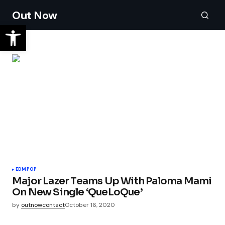
Out Now
EDM
POP
Major Lazer Teams Up With Paloma Mami
On New Single ‘QueLoQue’
by
outnowcontact
October 16, 2020