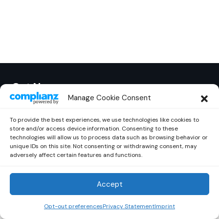
Out Now
© 2026 Newsreader. All Rights Reserved.
Manage Cookie Consent
To provide the best experiences, we use technologies like cookies to
store and/or access device information. Consenting to these
technologies will allow us to process data such as browsing behavior or
unique IDs on this site. Not consenting or withdrawing consent, may
adversely affect certain features and functions.
Accept
Opt-out preferences
Privacy Statement
Imprint