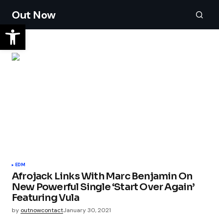
Out Now
EDM
Afrojack Links With Marc Benjamin On
New Powerful Single ‘Start Over Again’
Featuring Vula
by
outnowcontact
January 30, 2021