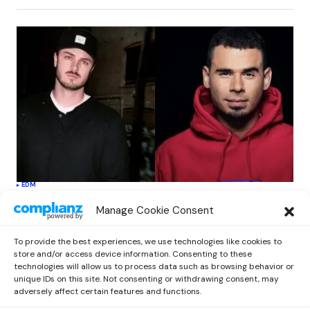
EDM
Afrojack Teams Up With DLMT On New
Manage Cookie Consent
Single ‘Wish You Were Here’ Featuring
Brandyn Burnette
To provide the best experiences, we use technologies like cookies to
by
outnowcontact
September 25, 2020
store and/or access device information. Consenting to these
technologies will allow us to process data such as browsing behavior or
unique IDs on this site. Not consenting or withdrawing consent, may
adversely affect certain features and functions.