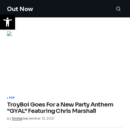
Out Now
POP
TroyBoi Goes For a New Party Anthem
“GYAL” Featuring Chris Marshall
by
Emilia
September 12, 2021