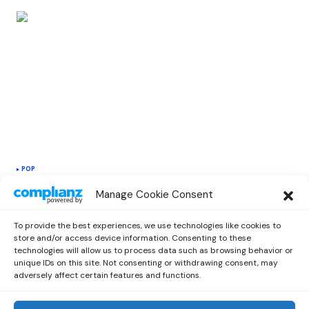
POP
Destructo and Troyboi Teams Up On a
Manage Cookie Consent
New Disco Single “You’re the Only One
for Me”
To provide the best experiences, we use technologies like cookies to
by
Emilia
June 14, 2021
store and/or access device information. Consenting to these
technologies will allow us to process data such as browsing behavior or
unique IDs on this site. Not consenting or withdrawing consent, may
adversely affect certain features and functions.