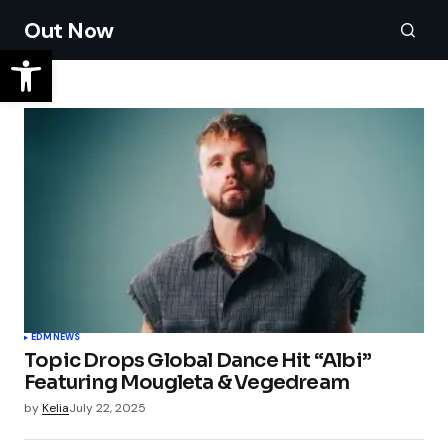
Out Now
EDM
NEWS
Topic Drops Global Dance Hit “Albi”
Featuring Mougleta & Vegedream
by
Kelia
July 22, 2025