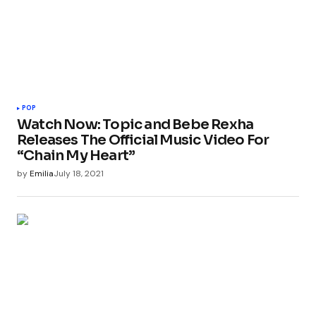
POP
Watch Now: Topic and Bebe Rexha
Releases The Official Music Video For
“Chain My Heart”
by
Emilia
July 18, 2021