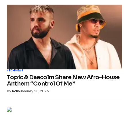
EDM
NEWS
Topic & Daecolm Share New Afro-House
Anthem “Control Of Me”
by
Kelia
January 26, 2025