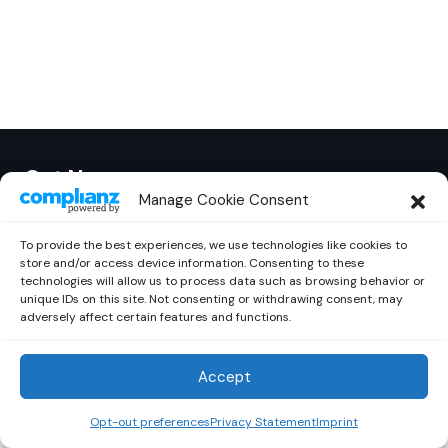
Out Now
© 2026 Newsreader. All Rights Reserved.
Manage Cookie Consent
To provide the best experiences, we use technologies like cookies to
store and/or access device information. Consenting to these
technologies will allow us to process data such as browsing behavior or
unique IDs on this site. Not consenting or withdrawing consent, may
adversely affect certain features and functions.
Accept
Opt-out preferences
Privacy Statement
Imprint