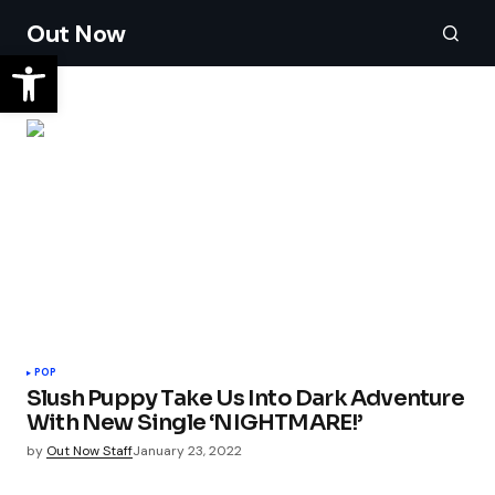
Out Now
POP
Slush Puppy Take Us Into Dark Adventure
With New Single ‘NIGHTMARE!’
by
Out Now Staff
January 23, 2022