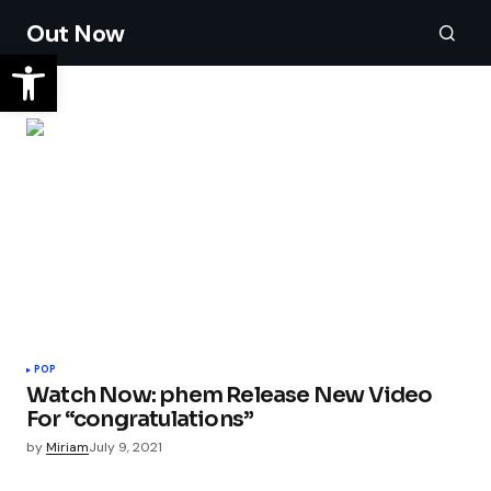
Out Now
POP
Watch Now: phem Release New Video
For “congratulations”
by
Miriam
July 9, 2021