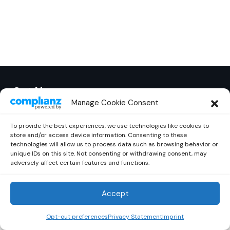
Out Now
© 2026 Newsreader. All Rights Reserved.
Manage Cookie Consent
To provide the best experiences, we use technologies like cookies to
store and/or access device information. Consenting to these
technologies will allow us to process data such as browsing behavior or
unique IDs on this site. Not consenting or withdrawing consent, may
adversely affect certain features and functions.
Accept
Opt-out preferences
Privacy Statement
Imprint