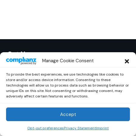
Out Now
© 2026 Newsreader. All Rights Reserved.
Manage Cookie Consent
To provide the best experiences, we use technologies like cookies to
store and/or access device information. Consenting to these
technologies will allow us to process data such as browsing behavior or
unique IDs on this site. Not consenting or withdrawing consent, may
adversely affect certain features and functions.
Accept
Opt-out preferences
Privacy Statement
Imprint