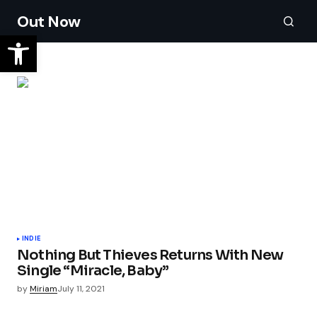
Out Now
INDIE
Nothing But Thieves Returns With New
Single “Miracle, Baby”
by
Miriam
July 11, 2021