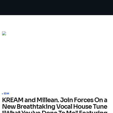
EDM
KREAM and Millean. Join Forces On a
New Breathtaking Vocal House Tune