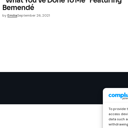
“What You’ve Done To Me” Featuring
Bemendé
by
Emilia
September 26, 2021
To provide 
access devi
data such as
withdrawing