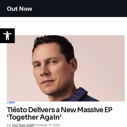
Out Now
EDM
Tiësto Delivers a New Massive EP
‘Together Again’
by
Out Now Staff
October 17, 2021