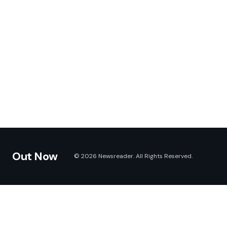
Out Now
© 2026 Newsreader. All Rights Reserved.