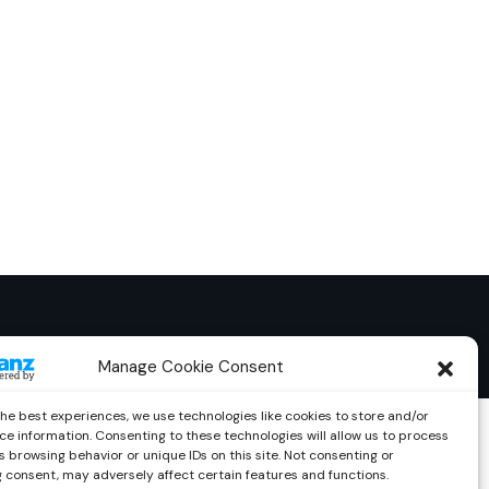
Manage Cookie Consent
the best experiences, we use technologies like cookies to store and/or
ce information. Consenting to these technologies will allow us to process
 browsing behavior or unique IDs on this site. Not consenting or
 consent, may adversely affect certain features and functions.