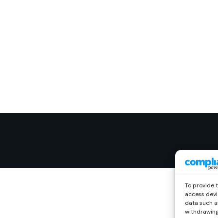
To provide 
access devi
data such as
withdrawing