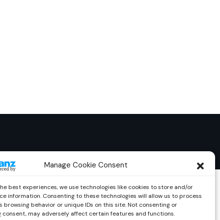
Manage Cookie Consent
the best experiences, we use technologies like cookies to store and/or
ce information. Consenting to these technologies will allow us to process
 browsing behavior or unique IDs on this site. Not consenting or
 consent, may adversely affect certain features and functions.