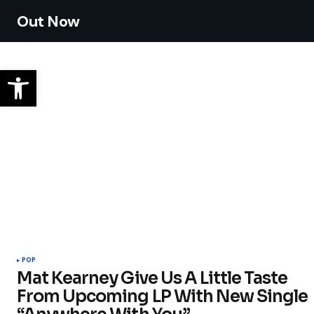
Out Now
POP
Mat Kearney Give Us A Little Taste
From Upcoming LP With New Single