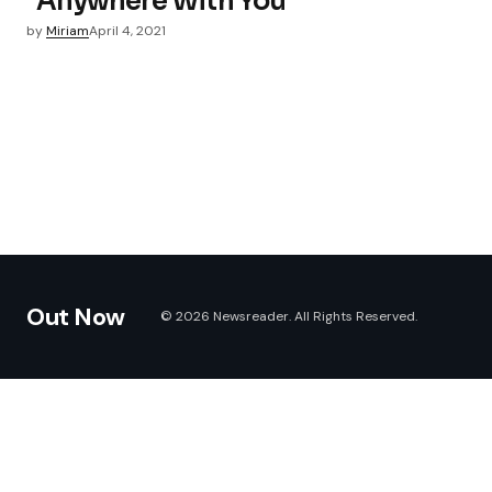
“Anywhere With You”
by
Miriam
April 4, 2021
Out Now
© 2026 Newsreader. All Rights Reserved.