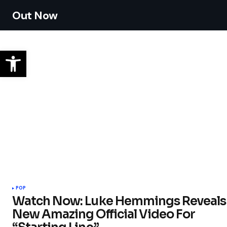
Out Now
POP
Watch Now: Luke Hemmings Reveals
New Amazing Official Video For