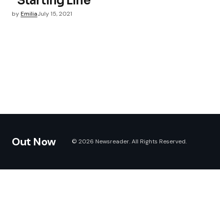
“Starting Line”
by
Emilia
July 15, 2021
Out Now
© 2026 Newsreader. All Rights Reserved.