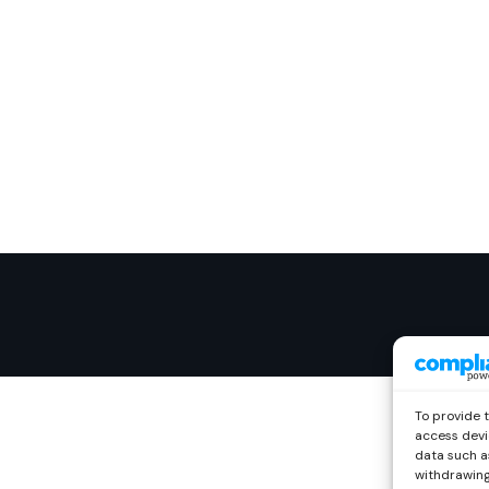
To provide 
access devi
data such as
withdrawing