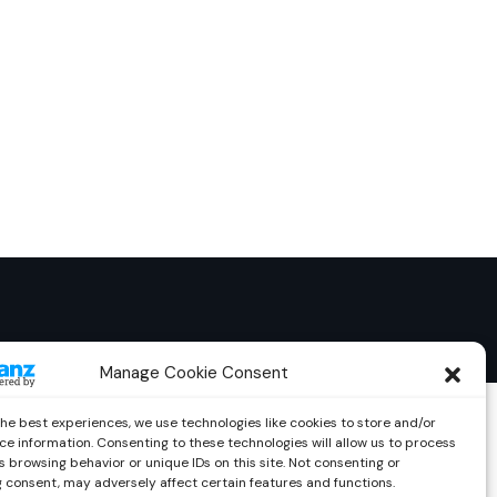
Manage Cookie Consent
the best experiences, we use technologies like cookies to store and/or
ce information. Consenting to these technologies will allow us to process
 browsing behavior or unique IDs on this site. Not consenting or
 consent, may adversely affect certain features and functions.