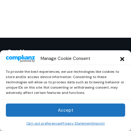
Out Now
© 2026 Newsreader. All Rights Reserved.
Manage Cookie Consent
To provide the best experiences, we use technologies like cookies to
store and/or access device information. Consenting to these
technologies will allow us to process data such as browsing behavior or
unique IDs on this site. Not consenting or withdrawing consent, may
adversely affect certain features and functions.
Accept
Opt-out preferences
Privacy Statement
Imprint