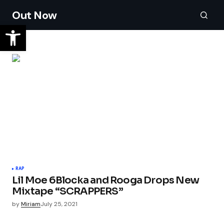
Out Now
RAP
Lil Moe 6Blocka and Rooga Drops New
Mixtape “SCRAPPERS”
by
Miriam
July 25, 2021