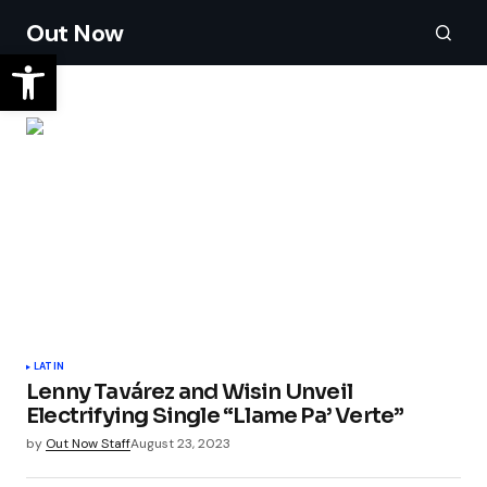
Out Now
LATIN
Lenny Tavárez and Wisin Unveil
Electrifying Single “Llame Pa’ Verte”
by
Out Now Staff
August 23, 2023