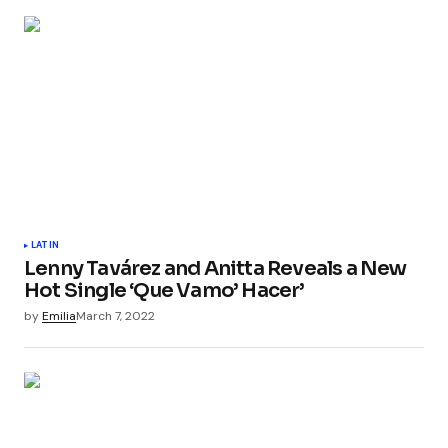
LATIN
Lenny Tavárez and Anitta Reveals a New
Hot Single ‘Que Vamo’ Hacer’
by
Emilia
March 7, 2022