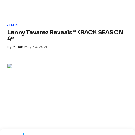
LATIN
Lenny Tavarez Reveals “KRACK SEASON
4”
by
Miriam
May 30, 2021
LATIN