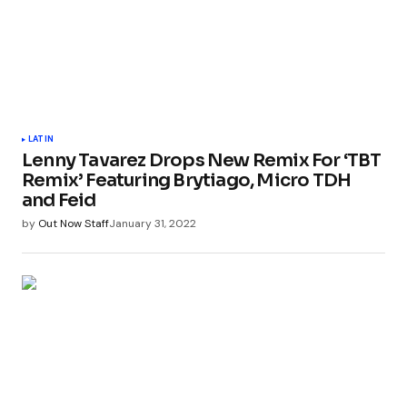
LATIN
Lenny Tavarez Drops New Remix For ‘TBT
Remix’ Featuring Brytiago, Micro TDH
and Feid
by
Out Now Staff
January 31, 2022