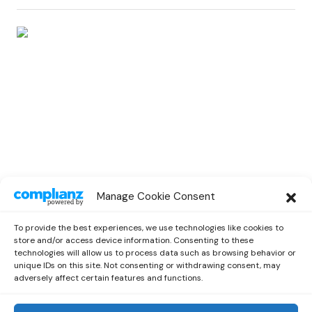
RAP
Manage Cookie Consent
Jesy Nelson Goes For a Massive New
Single “Boyz” Featuring Nicki Minaj
To provide the best experiences, we use technologies like cookies to
by
Emilia
October 10, 2021
store and/or access device information. Consenting to these
technologies will allow us to process data such as browsing behavior or
unique IDs on this site. Not consenting or withdrawing consent, may
adversely affect certain features and functions.