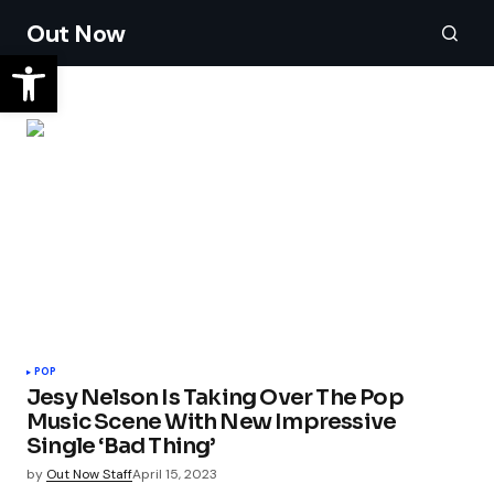
Out Now
POP
Jesy Nelson Is Taking Over The Pop
Music Scene With New Impressive
Single ‘Bad Thing’
by
Out Now Staff
April 15, 2023