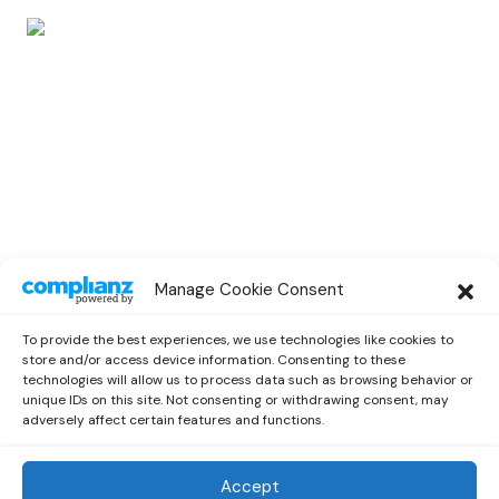
POP
Manage Cookie Consent
IV JAY Links Up With Pink Sweat$ On a
New Single “Vibrate”
To provide the best experiences, we use technologies like cookies to
by
Emilia
August 2, 2021
store and/or access device information. Consenting to these
technologies will allow us to process data such as browsing behavior or
unique IDs on this site. Not consenting or withdrawing consent, may
adversely affect certain features and functions.
Accept