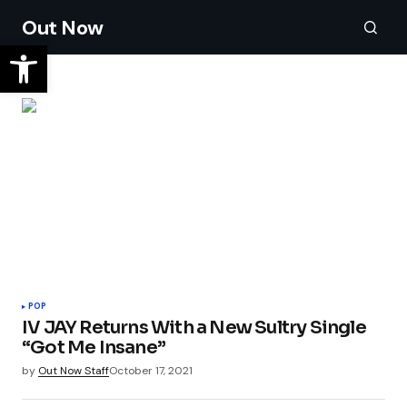
Out Now
POP
IV JAY Returns With a New Sultry Single
“Got Me Insane”
by
Out Now Staff
October 17, 2021