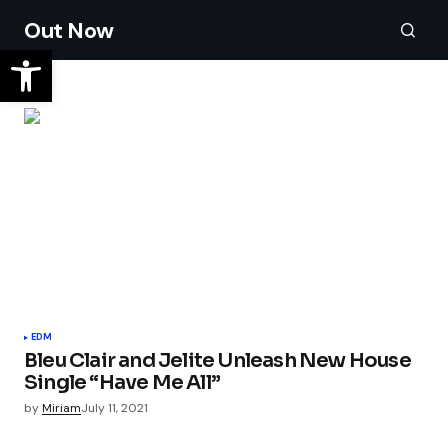
Out Now
EDM
Bleu Clair and Jelite Unleash New House
Single “Have Me All”
by
Miriam
July 11, 2021