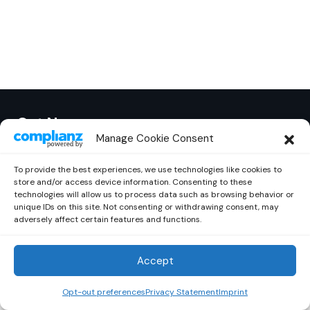
Out Now
© 2026 Newsreader. All Rights Reserved.
Manage Cookie Consent
To provide the best experiences, we use technologies like cookies to
store and/or access device information. Consenting to these
technologies will allow us to process data such as browsing behavior or
unique IDs on this site. Not consenting or withdrawing consent, may
adversely affect certain features and functions.
Accept
Opt-out preferences
Privacy Statement
Imprint