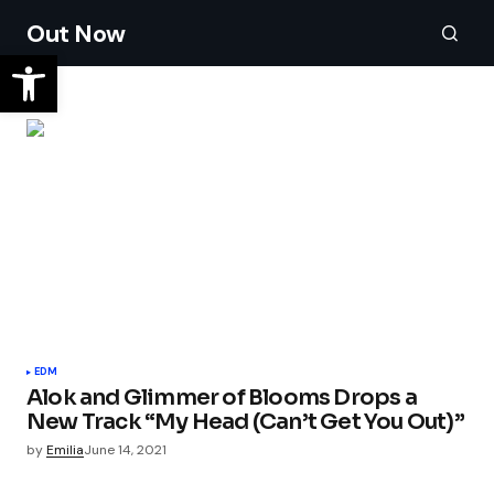
Out Now
EDM
Alok and Glimmer of Blooms Drops a
New Track “My Head (Can’t Get You Out)”
by
Emilia
June 14, 2021