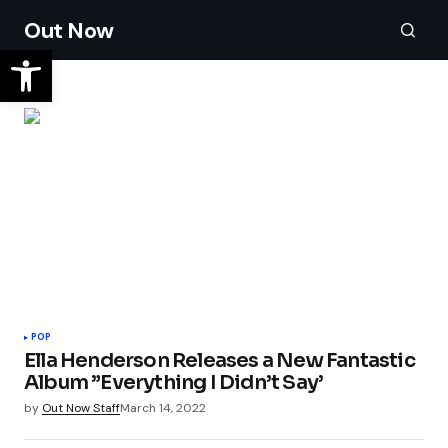
Out Now
POP
Ella Henderson Releases a New Fantastic
Album ”Everything I Didn’t Say’
by
Out Now Staff
March 14, 2022