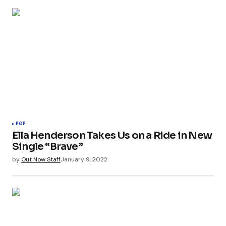
POP
Ella Henderson Takes Us on a Ride in New
Single “Brave”
by
Out Now Staff
January 9, 2022