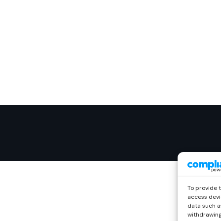
To provide 
access devi
data such as
withdrawing