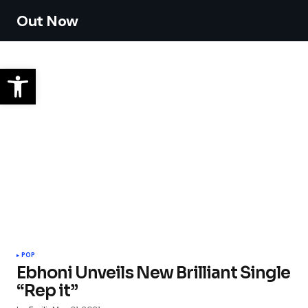
Out Now
POP
Ebhoni Unveils New Brilliant Single
“Rep it”