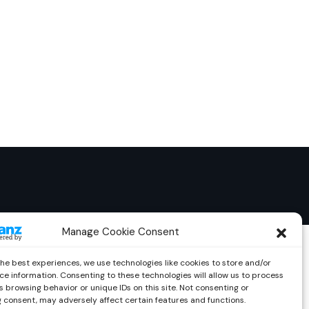
Manage Cookie Consent
the best experiences, we use technologies like cookies to store and/or
ce information. Consenting to these technologies will allow us to process
 browsing behavior or unique IDs on this site. Not consenting or
 consent, may adversely affect certain features and functions.