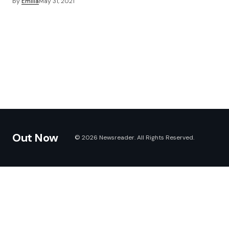
by
Emilia
May 31, 2021
Out Now
© 2026 Newsreader. All Rights Reserved.