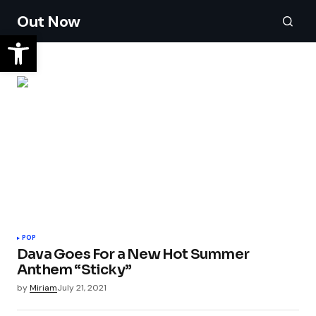
Out Now
POP
Dava Goes For a New Hot Summer
Anthem “Sticky”
by
Miriam
July 21, 2021