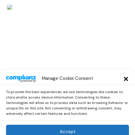
POP
Manage Cookie Consent
Dava Unveils a New Brilliant Single ‘New
Ceilings’
To provide the best experiences, we use technologies like cookies to
by
Emilia
March 1, 2021
store and/or access device information. Consenting to these
technologies will allow us to process data such as browsing behavior or
unique IDs on this site. Not consenting or withdrawing consent, may
adversely affect certain features and functions.
Accept