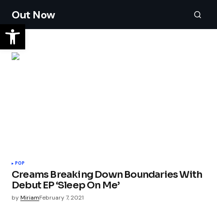
Out Now
POP
Creams Breaking Down Boundaries With
Debut EP ‘Sleep On Me’
by
Miriam
February 7, 2021