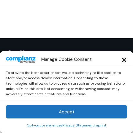
Out Now
© 2026 Newsreader. All Rights Reserved.
Manage Cookie Consent
To provide the best experiences, we use technologies like cookies to
store and/or access device information. Consenting to these
technologies will allow us to process data such as browsing behavior or
unique IDs on this site. Not consenting or withdrawing consent, may
adversely affect certain features and functions.
Accept
Opt-out preferences
Privacy Statement
Imprint