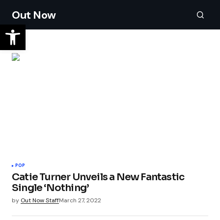
Out Now
POP
Catie Turner Unveils a New Fantastic
Single ‘Nothing’
by
Out Now Staff
March 27, 2022