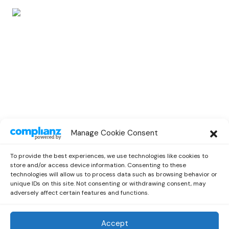
POP
Manage Cookie Consent
Catie Turner Brings Us Debut EP
“Heartbroken and Milking It”
To provide the best experiences, we use technologies like cookies to
by
Miriam
July 19, 2021
store and/or access device information. Consenting to these
technologies will allow us to process data such as browsing behavior or
unique IDs on this site. Not consenting or withdrawing consent, may
adversely affect certain features and functions.
Accept