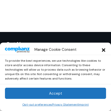
Out Now
© 2026 Newsreader. All Rights Reserved.
Manage Cookie Consent
To provide the best experiences, we use technologies like cookies to
store and/or access device information. Consenting to these
technologies will allow us to process data such as browsing behavior or
unique IDs on this site. Not consenting or withdrawing consent, may
adversely affect certain features and functions.
Accept
Opt-out preferences
Privacy Statement
Imprint