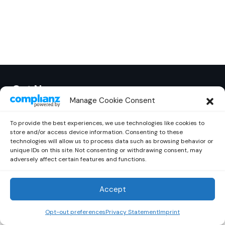
Out Now
© 2026 Newsreader. All Rights Reserved.
Manage Cookie Consent
To provide the best experiences, we use technologies like cookies to
store and/or access device information. Consenting to these
technologies will allow us to process data such as browsing behavior or
unique IDs on this site. Not consenting or withdrawing consent, may
adversely affect certain features and functions.
Accept
Opt-out preferences
Privacy Statement
Imprint