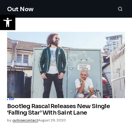
Out Now
RAP
Bootleg Rascal Releases New Single
‘Falling Star’ With Saint Lane
by
outnowcontact
August 29, 2020