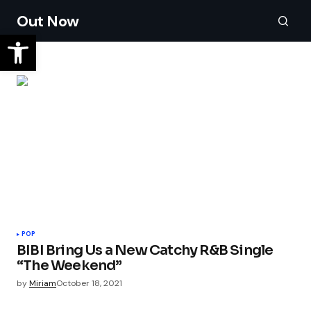
Out Now
POP
BIBI Bring Us a New Catchy R&B Single
“The Weekend”
by
Miriam
October 18, 2021