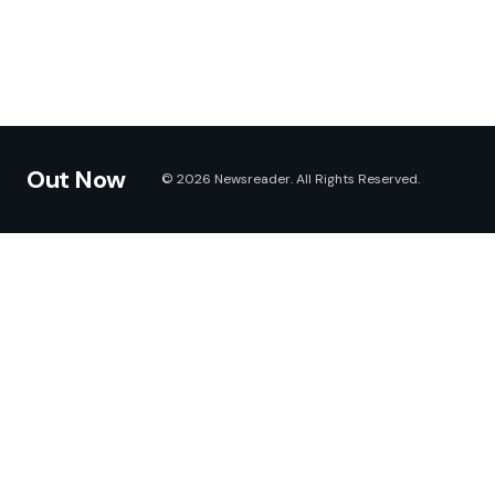
Out Now
© 2026 Newsreader. All Rights Reserved.