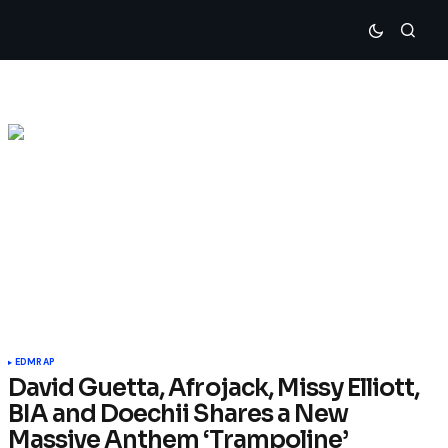
EDM
RAP
David Guetta, Afrojack, Missy Elliott,
BIA and Doechii Shares a New
Massive Anthem ‘Trampoline’