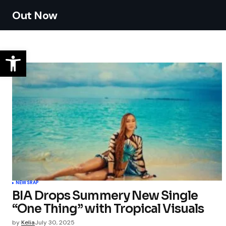
Out Now
NEWS
RAP
BIA Drops Summery New Single
“One Thing” with Tropical Visuals
by
Kelia
July 30, 2025