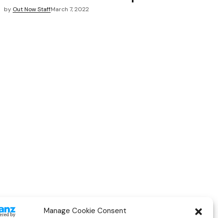
by
Out Now Staff
March 7, 2022
Manage Cookie Consent