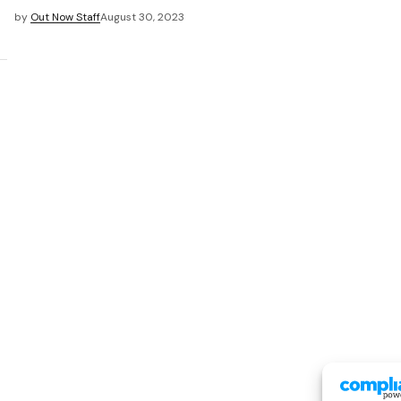
by
Out Now Staff
August 30, 2023