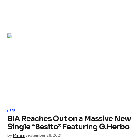
RAP
BIA Reaches Out on a Massive New
Single “Besito” Featuring G.Herbo
by
Miriam
September 26, 2021