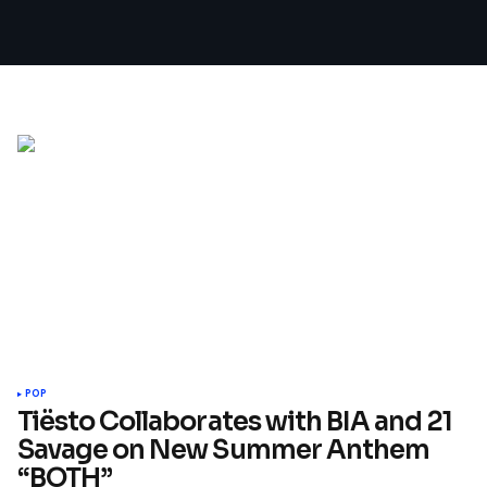
POP
Tiësto Collaborates with BIA and 21
Savage on New Summer Anthem
“BOTH”