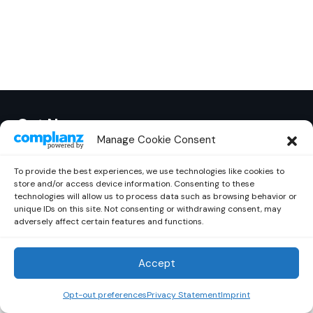
Out Now
© 2026 Newsreader. All Rights Reserved.
Manage Cookie Consent
To provide the best experiences, we use technologies like cookies to
store and/or access device information. Consenting to these
technologies will allow us to process data such as browsing behavior or
unique IDs on this site. Not consenting or withdrawing consent, may
adversely affect certain features and functions.
Accept
Opt-out preferences
Privacy Statement
Imprint