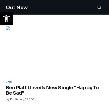
Out Now
POP
Ben Platt Unveils New Single “Happy To
Be Sad”
by
Emilia
July 21, 2021