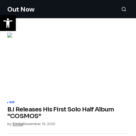
Out Now
RAP
B.I Releases His First Solo Half Album
“COSMOS”
by
Emilia
November 15, 2021