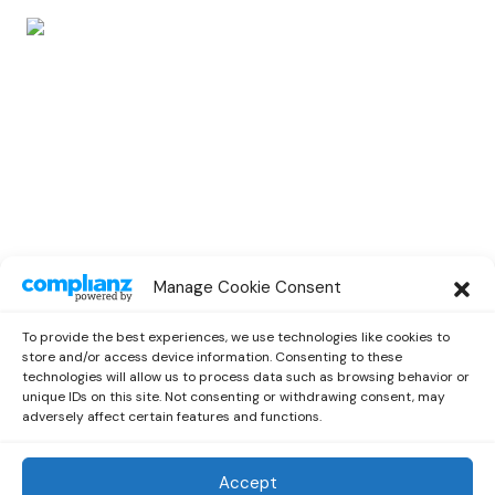
EVENTS
Manage Cookie Consent
B.I Announces Special Guest Lineup for
His Livestream Concert
To provide the best experiences, we use technologies like cookies to
by
Miriam
September 26, 2021
store and/or access device information. Consenting to these
technologies will allow us to process data such as browsing behavior or
unique IDs on this site. Not consenting or withdrawing consent, may
adversely affect certain features and functions.
Accept