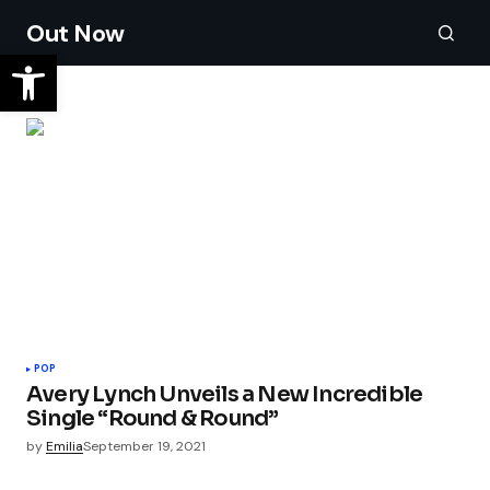
Out Now
POP
Avery Lynch Unveils a New Incredible
Single “Round & Round”
by
Emilia
September 19, 2021