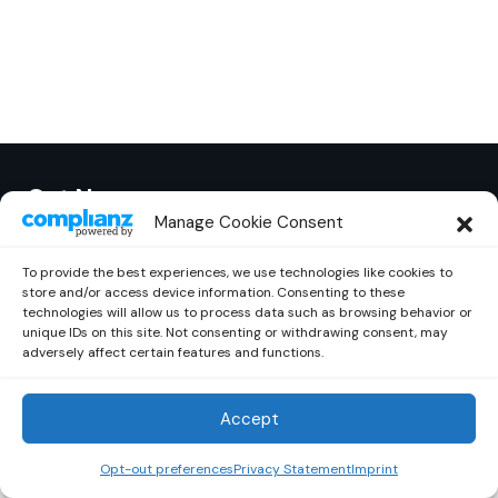
Out Now
© 2026 Newsreader. All Rights Reserved.
Manage Cookie Consent
To provide the best experiences, we use technologies like cookies to
store and/or access device information. Consenting to these
technologies will allow us to process data such as browsing behavior or
unique IDs on this site. Not consenting or withdrawing consent, may
adversely affect certain features and functions.
Accept
Opt-out preferences
Privacy Statement
Imprint