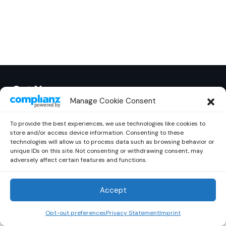
Out Now
© 2026 Newsreader. All Rights Reserved.
Manage Cookie Consent
To provide the best experiences, we use technologies like cookies to
store and/or access device information. Consenting to these
technologies will allow us to process data such as browsing behavior or
unique IDs on this site. Not consenting or withdrawing consent, may
adversely affect certain features and functions.
Accept
Opt-out preferences
Privacy Statement
Imprint