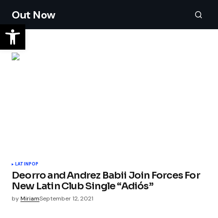
Out Now
LATIN
POP
Deorro and Andrez Babii Join Forces For
New Latin Club Single “Adiós”
by
Miriam
September 12, 2021