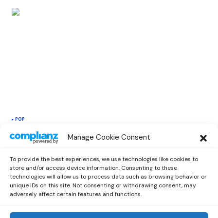
POP
Alana Maria Releases a New Feel-Good
Manage Cookie Consent
Single “Chargie” With Midas The
Jagaban
To provide the best experiences, we use technologies like cookies to
by
Miriam
May 3, 2021
store and/or access device information. Consenting to these
technologies will allow us to process data such as browsing behavior or
unique IDs on this site. Not consenting or withdrawing consent, may
adversely affect certain features and functions.