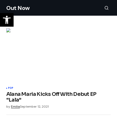
Out Now
POP
Alana Maria Kicks Off With Debut EP
“Lala”
by
Emilia
September 12, 2021