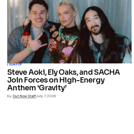
EDM
POP
Steve Aoki, Ely Oaks, and SACHA
Join Forces on High-Energy
Anthem ‘Gravity’
by
Out Now Staff
July 7, 2026