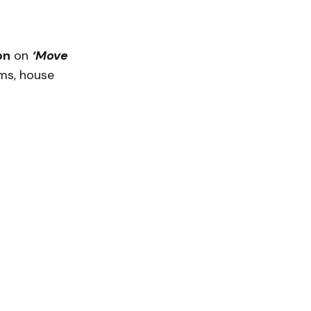
on
on
‘Move
ms, house