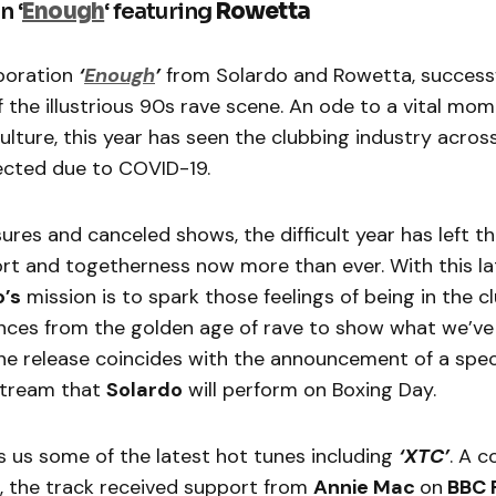
n ‘
Enough
‘ featuring
Rowetta
boration
‘
Enough
’
from Solardo and Rowetta, successf
 the illustrious 90s rave scene. An ode to a vital mome
lture, this year has seen the clubbing industry acros
fected due to COVID-19.
ures and canceled shows, the difficult year has left 
rt and togetherness now more than ever. With this la
o’s
mission is to spark those feelings of being in the cl
ences from the golden age of rave to show what we’ve
The release coincides with the announcement of a spec
 stream that
Solardo
will perform on Boxing Day.
s us some of the latest hot tunes including
‘XTC’
. A c
, the track received support from
Annie Mac
on
BBC R