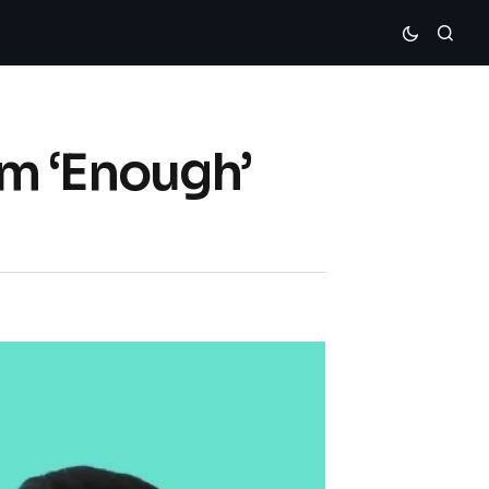
m ‘Enough’