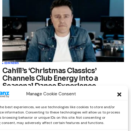
EDM
NEWS
Cahill’s ‘Christmas Classics’
Channels Club Energy Into a
Seasonal Dance Experience
Manage Cookie Consent
by
Out Now Staff
December 17, 2025
the best experiences, we use technologies like cookies to store and/or
ce information. Consenting to these technologies will allow us to process
 browsing behavior or unique IDs on this site. Not consenting or
 consent, may adversely affect certain features and functions.