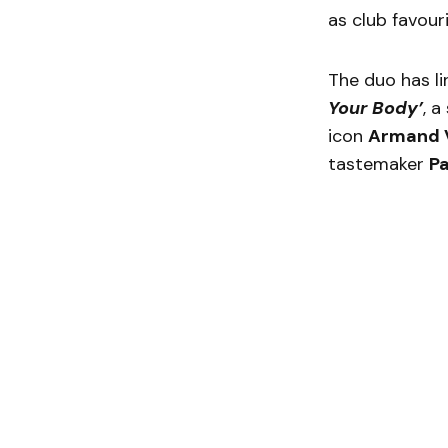
as club favour
The duo has l
Your Body’
, 
icon
Armand 
tastemaker
Pa