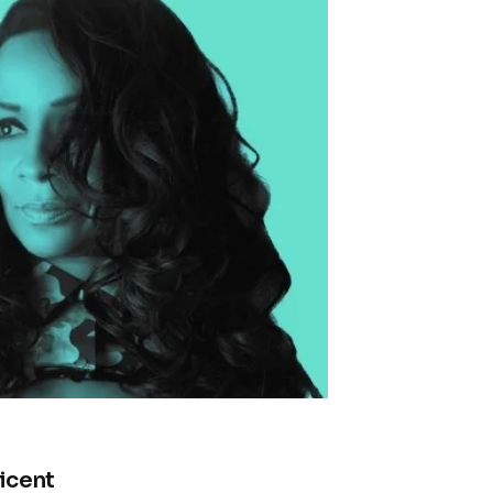
icent