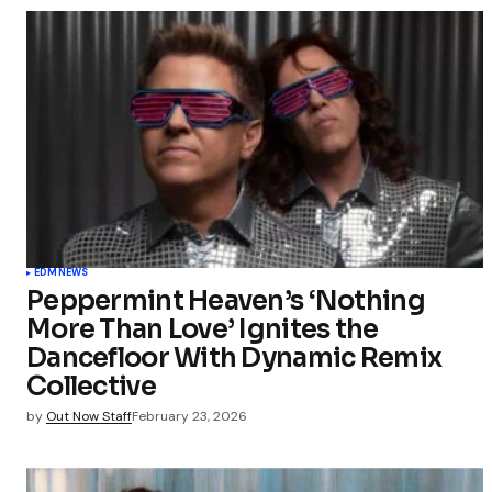
EDM
NEWS
Peppermint Heaven’s ‘Nothing
More Than Love’ Ignites the
Dancefloor With Dynamic Remix
Collective
by
Out Now Staff
February 23, 2026