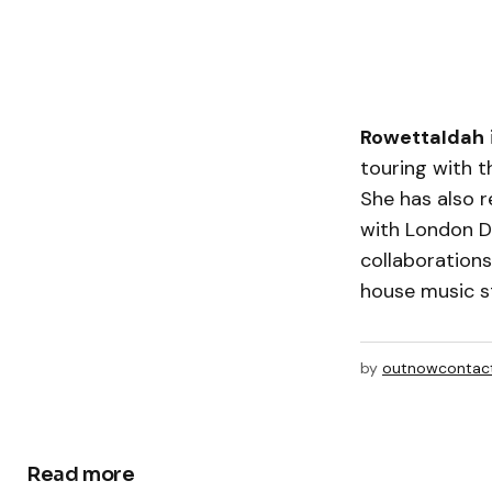
RowettaIdah
touring with t
She has also r
with London 
collaboration
house music s
by
outnowcontac
Read more