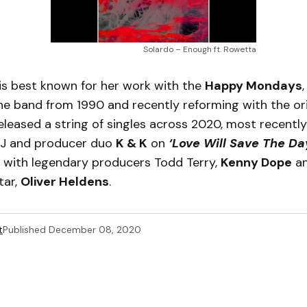
Solardo – Enough ft. Rowetta
is best known for her work with the
Happy Mondays
he band from 1990 and recently reforming with the orig
eleased a string of singles across 2020, most recently
DJ and producer duo
K & K
on
‘Love Will Save The Da
s with legendary producers Todd Terry,
Kenny Dope
an
tar,
Oliver Heldens
.
t
Published
December 08, 2020