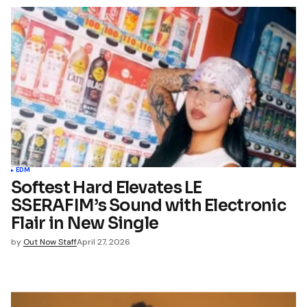
EDM
Softest Hard Elevates LE
SSERAFIM’s Sound with Electronic
Flair in New Single
by
Out Now Staff
April 27, 2026