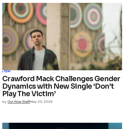
EDM
Crawford Mack Challenges Gender
Dynamics with New Single ‘Don’t
Play The Victim’
by
Out Now Staff
May 20, 2026