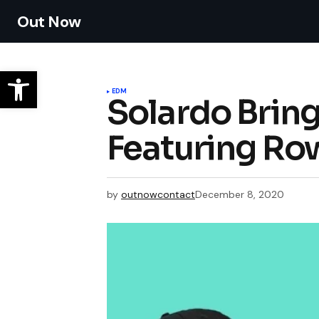
Out Now
EDM
Solardo Brin
Featuring Ro
by
outnowcontact
December 8, 2020