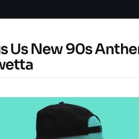
gs Us New 90s Anthe
wetta