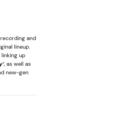
, recording and
inal lineup.
 linking up
y’
, as well as
d new-gen