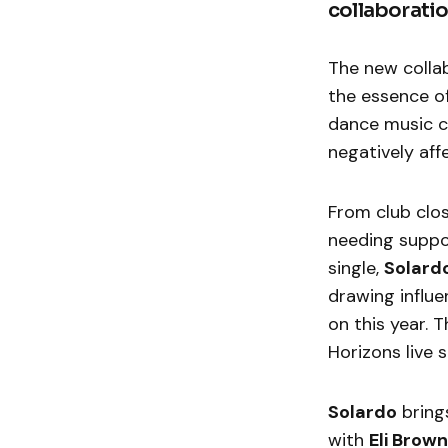
collaboratio
The new colla
the essence of
dance music cu
negatively af
From club clos
needing suppo
single,
Solard
drawing influ
on this year. 
Horizons live
Solardo
bring
with
Eli Brown