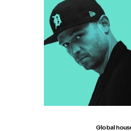
Global hous