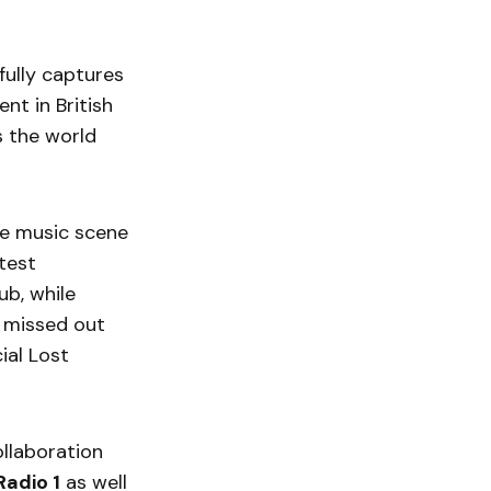
ully captures
nt in British
s the world
the music scene
test
ub, while
 missed out
ial Lost
ollaboration
adio 1
as well