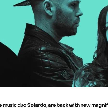
e music duo
Solardo
, are back with new magnif