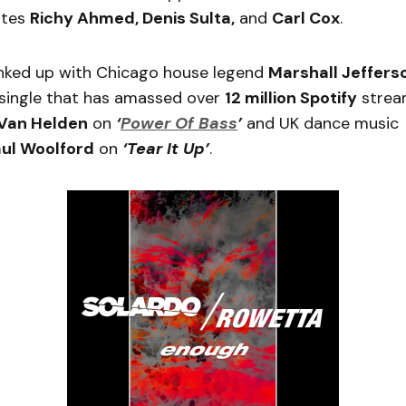
ites
Richy Ahmed, Denis Sulta,
and
Carl Cox
.
inked up with Chicago house legend
Marshall Jeffers
a single that has amassed over
12 million Spotify
strea
Van Helden
on
‘
Power Of Bass
’
and UK dance music
ul Woolford
on
‘Tear It Up’
.