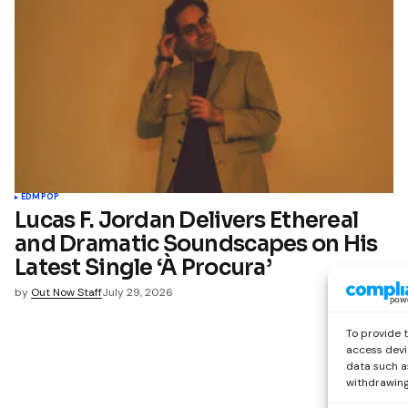
EDM
POP
Lucas F. Jordan Delivers Ethereal
and Dramatic Soundscapes on His
Latest Single ‘À Procura’
by
Out Now Staff
July 29, 2026
To provide 
access devi
data such as
withdrawing