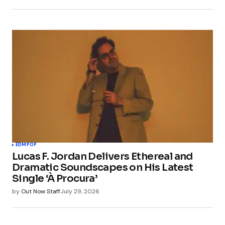
EDM
POP
Lucas F. Jordan Delivers Ethereal and
Dramatic Soundscapes on His Latest
Single ‘À Procura’
by
Out Now Staff
July 29, 2026