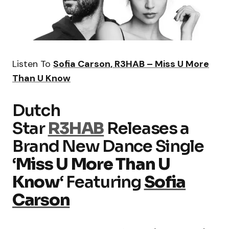
Listen To
Sofia Carson, R3HAB – Miss U More
Than U Know
Dutch
Star
R3HAB
Releases a
Brand New Dance Single
‘
Miss U More Than U
Know
‘ Featuring
Sofia
Carson