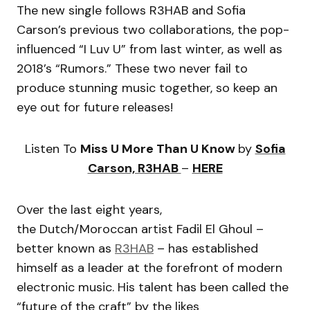
The new single follows R3HAB and Sofia
Carson’s previous two collaborations, the pop-
influenced “I Luv U” from last winter, as well as
2018’s “Rumors.” These two never fail to
produce stunning music together, so keep an
eye out for future releases!
Listen To
Miss U More Than U Know
by
Sofia
Carson, R3HAB
–
HERE
Over the last eight years,
the Dutch/Moroccan artist Fadil El Ghoul –
better known as
R3HAB
– has established
himself as a leader at the forefront of modern
electronic music. His talent has been called the
“future of the craft” by the likes