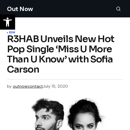
Out Now
EDM
R3HAB Unveils New Hot
Pop Single ‘Miss U More
Than U Know’ with Sofia
Carson
by
outnowcontact
July 15, 2020