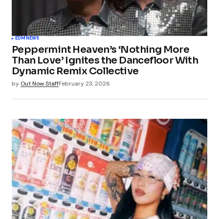
EDM
NEWS
Peppermint Heaven’s ‘Nothing More
Than Love’ Ignites the Dancefloor With
Dynamic Remix Collective
by
Out Now Staff
February 23, 2026