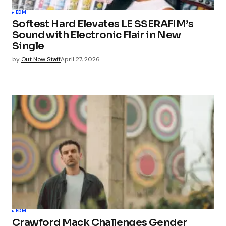
EDM
Softest Hard Elevates LE SSERAFIM’s
Sound with Electronic Flair in New
Single
by
Out Now Staff
April 27, 2026
EDM
Crawford Mack Challenges Gender