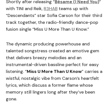
Shortly after releasing “
Bésame (I Need You)
”
with TINI and Reik,
R3HAB
teams up with
“Descendants” star Sofia Carson for their third
track together, the radio-friendly dance-pop
fusion single “Miss U More Than U Know.”
The dynamic producing powerhouse and
talented songstress created an emotive gem
that delivers breezy melodies and an
instrumental-driven bassline perfect for easy
listening. “
Miss U More Than U Know
” carries a
wistful, nostalgic vibe from Carson’s heartfelt
lyrics, which discuss a former flame whose
memory still lingers long after they’ve been
gone.