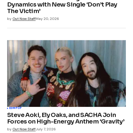
Dynamics with New Single ‘Don’t Play
The Victim’
by
Out Now Staff
May 20, 2026
EDM
POP
Steve Aoki, Ely Oaks, and SACHA Join
Forces on High-Energy Anthem ‘Gravity’
by
Out Now Staff
July 7, 2026