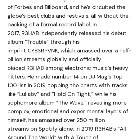
of Forbes and Billboard, and he’s circuited the
globe’s best clubs and festivals, all without the
backing of a formal record label. In
2017, R3HAB independently released his debut
album “Trouble” through his
imprint CYB3RPVNK, which amassed over a half-
billion streams globally and officially
placed R3HAB among electronic music’s heavy
hitters. He made number 14 on DJ Mag’s Top
100 list in 2019, topping the charts with tracks
like “Lullaby” and “Hold On Tight,” while his
sophomore album “The Wave,” revealing more
complex, emotional and experimental layers of
himself, has amassed over 250 million
streams on Spotify alone. In 2019 R3HAB’s “All
Around The World” with A Touch of