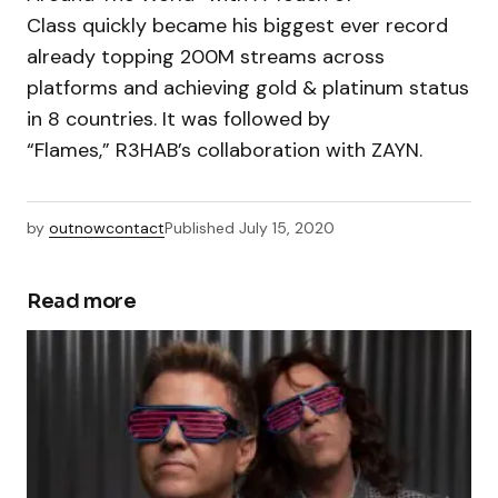
Class quickly became his biggest ever record
already topping 200M streams across
platforms and achieving gold & platinum status
in 8 countries. It was followed by
“Flames,” R3HAB’s collaboration with ZAYN.
by
outnowcontact
Published
July 15, 2020
Read more