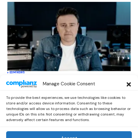
EDM
NEWS
Cahill’s ‘Christmas Classics’ Channels
Manage Cookie Consent
Club Energy Into a Seasonal Dance
Experience
To provide the best experiences, we use technologies like cookies to
by
Out Now Staff
December 17, 2025
store and/or access device information. Consenting to these
technologies will allow us to process data such as browsing behavior or
unique IDs on this site. Not consenting or withdrawing consent, may
adversely affect certain features and functions.