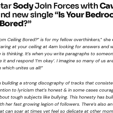
Star
Sody
Join Forces with
Ca
and new single “
Is Your Bedr
 Bored
?”
m Ceiling Bored?” is for my fellow overthinkers,
” she 
aring at your ceiling at 4am looking for answers and 
s thinking. It’s when you write paragraphs to someon
e it and respond ‘I’m okay’. I imagine so many of us ar
n which unites us all!
”
building a strong discography of tracks that consist
ention to lyricism that’s honest & in some cases cour
out tough subjects like bullying. This honesty has bui
th her fast growing legion of followers. There’s also an
at can soar at times yet feel so delicate at other mo