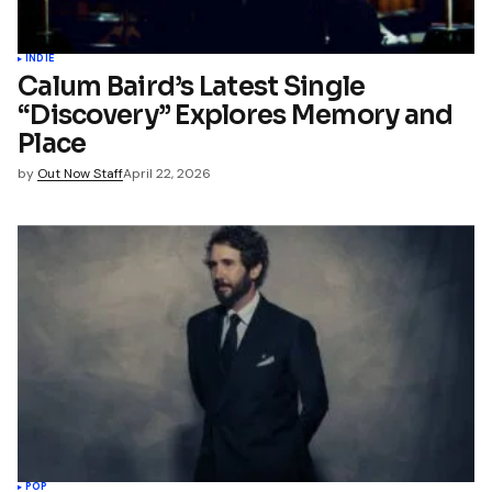
INDIE
Calum Baird’s Latest Single
“Discovery” Explores Memory and
Place
by
Out Now Staff
April 22, 2026
POP