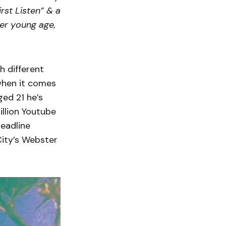
rst Listen” & a
er young age,
h different
when it comes
ged 21 he’s
illion Youtube
headline
City’s Webster