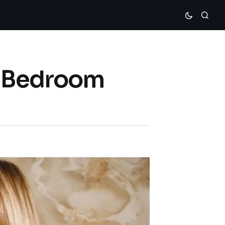
r Bedroom