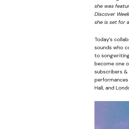
she was featur
Discover Week
she is set for 
Today’s collab
sounds who co
to songwriting
become one of 
subscribers & 
performances 
Hall, and Lond