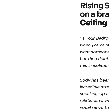
Rising 
on a br
Ceiling
“
Is Your
Bedroo
when you’re st
what someone i
but then delet
this in isolatio
Sody has been 
incredible att
speaking-up ab
relationship wi
vocal range th