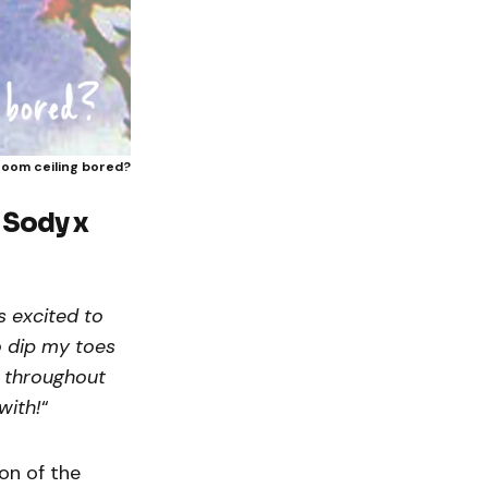
room ceiling bored?
y
Sody x
s excited to
to dip my toes
y throughout
with!
“
on of the