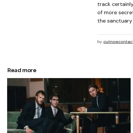
track certainl
of more secret
the sanctuary
by
outnowcontac
Read more