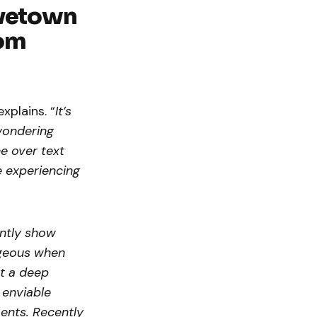
vetown
oom
explains. “
It’s
wondering
e over text
e experiencing
ently show
ageous when
lt a deep
 enviable
ments. Recently