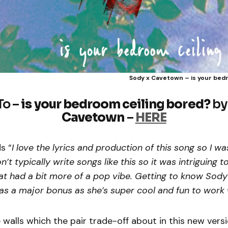
Sody x Cavetown – is your bed
To –
is your bedroom ceiling bored?
b
Cavetown
–
HERE
s “
I love the lyrics and production of this song so I wa
on’t typically write songs like this so it was intriguing 
hat had a bit more of a pop vibe. Getting to know Sod
s a major bonus as she’s super cool and fun to work 
 walls which the pair trade-off about in this new versi