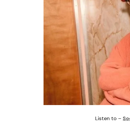
Listen to –
So