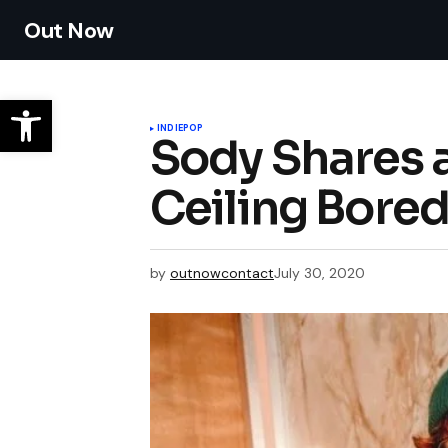
Out Now
INDIE
POP
Sody Shares 
Ceiling Bore
by
outnowcontact
July 30, 2020