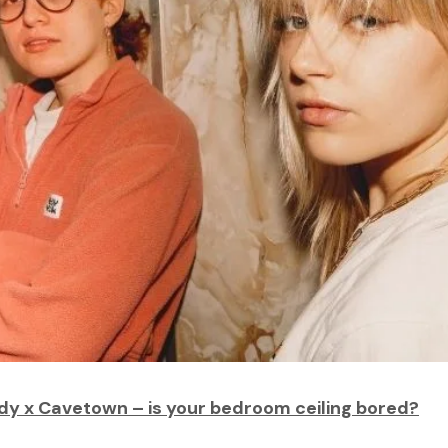
dy x Cavetown – is your bedroom ceiling bored?