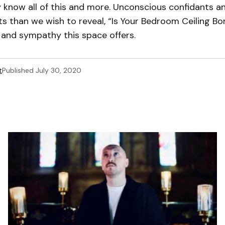
y know all of this and more. Unconscious confidants a
s than we wish to reveal, “Is Your Bedroom Ceiling Bo
 and sympathy this space offers.
t
Published
July 30, 2020