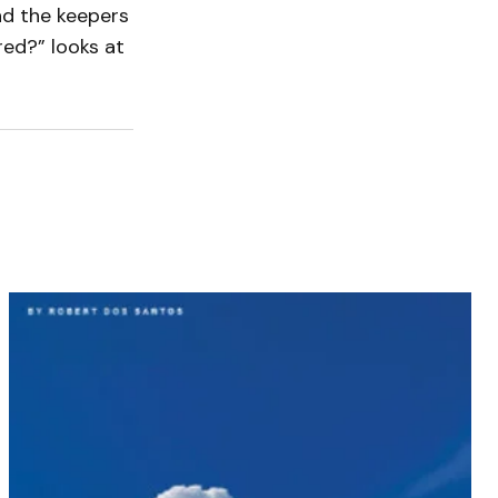
nd the keepers
red?” looks at