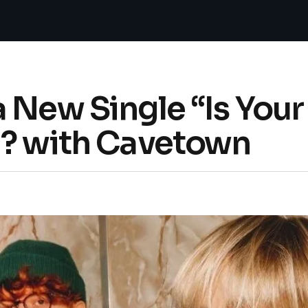
a New Single “Is You
d? with Cavetown