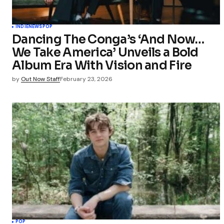
INDIE
NEWS
POP
Dancing The Conga’s ‘And Now…
We Take America’ Unveils a Bold
Album Era With Vision and Fire
by
Out Now Staff
February 23, 2026
POP