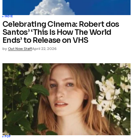
INDIE
Celebrating Cinema: Robert dos
Santos’ ‘This Is How The World
Ends’ to Release on VHS
by
Out Now Staff
April 22, 2026
POP