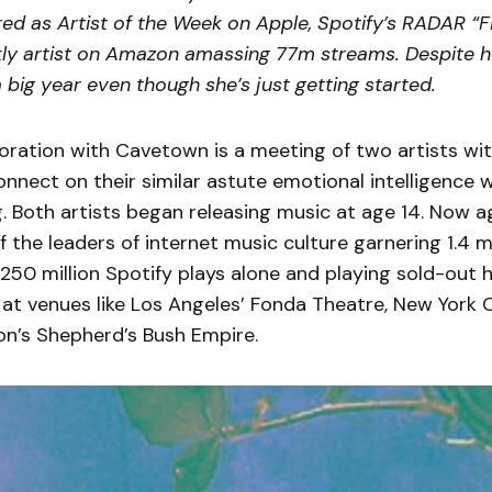
ed as Artist of the Week on Apple, Spotify’s RADAR “Fi
ly artist on Amazon amassing 77m streams. Despite h
a big year even though she’s just getting started.
oration with Cavetown is a meeting of two artists wit
nnect on their similar astute emotional intelligence 
. Both artists began releasing music at age 14. Now a
the leaders of internet music culture garnering 1.4 m
250 million Spotify plays alone and playing sold-out 
at venues like Los Angeles’ Fonda Theatre, New York 
on’s Shepherd’s Bush Empire.