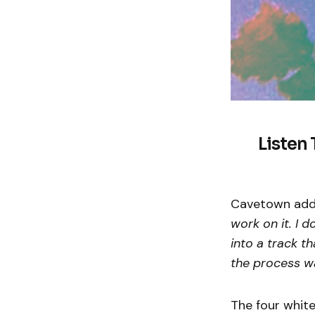
Listen 
Cavetown add
work on it. I d
into a track t
the process wa
The four white