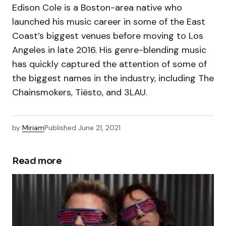
Edison Cole is a Boston-area native who
launched his music career in some of the East
Coast’s biggest venues before moving to Los
Angeles in late 2016. His genre-blending music
has quickly captured the attention of some of
the biggest names in the industry, including The
Chainsmokers, Tiësto, and 3LAU.
by
Miriam
Published
June 21, 2021
Read more