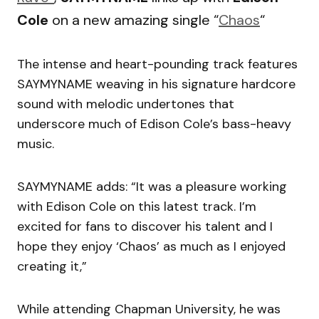
Cole
on a new amazing single “
Chaos
“
The intense and heart-pounding track features
SAYMYNAME weaving in his signature hardcore
sound with melodic undertones that
underscore much of Edison Cole’s bass-heavy
music.
SAYMYNAME adds: “It was a pleasure working
with Edison Cole on this latest track. I’m
excited for fans to discover his talent and I
hope they enjoy ‘Chaos’ as much as I enjoyed
creating it,”
While attending Chapman University, he was