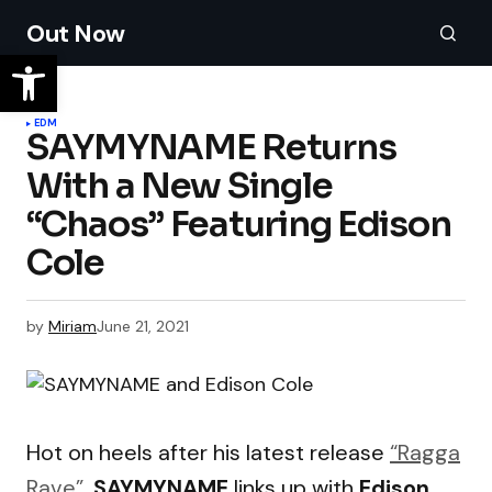
Out Now
EDM
SAYMYNAME Returns
With a New Single
“Chaos” Featuring Edison
Cole
by
Miriam
June 21, 2021
Hot on heels after his latest release
“Ragga
Rave”
,
SAYMYNAME
links up with
Edison