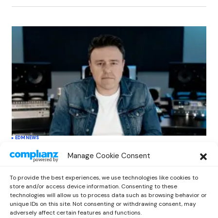
EDM
NEWS
Cahill’s ‘Christmas Classics’ Channels
Manage Cookie Consent
Club Energy Into a Seasonal Dance
Experience
To provide the best experiences, we use technologies like cookies to
by
Out Now Staff
December 17, 2025
store and/or access device information. Consenting to these
technologies will allow us to process data such as browsing behavior or
unique IDs on this site. Not consenting or withdrawing consent, may
adversely affect certain features and functions.