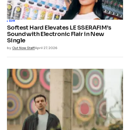
EDM
Softest Hard Elevates LE SSERAFIM’s
Sound with Electronic Flair in New
Single
by
Out Now Staff
April 27, 2026