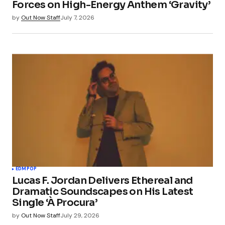
Forces on High-Energy Anthem ‘Gravity’
by
Out Now Staff
July 7, 2026
EDM
POP
Lucas F. Jordan Delivers Ethereal and
Dramatic Soundscapes on His Latest
Single ‘À Procura’
by
Out Now Staff
July 29, 2026