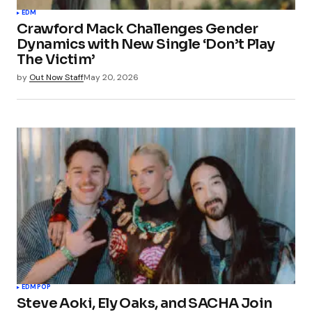
EDM
Crawford Mack Challenges Gender
Dynamics with New Single ‘Don’t Play
The Victim’
by
Out Now Staff
May 20, 2026
EDM
POP
Steve Aoki, Ely Oaks, and SACHA Join