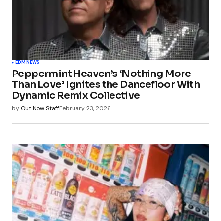
EDM
NEWS
Peppermint Heaven’s ‘Nothing More
Than Love’ Ignites the Dancefloor With
Dynamic Remix Collective
by
Out Now Staff
February 23, 2026