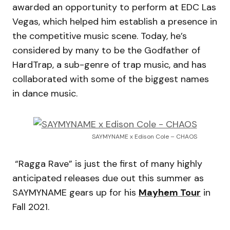
awarded an opportunity to perform at EDC Las
Vegas, which helped him establish a presence in
the competitive music scene. Today, he’s
considered by many to be the Godfather of
HardTrap, a sub-genre of trap music, and has
collaborated with some of the biggest names
in dance music.
SAYMYNAME x Edison Cole – CHAOS
“Ragga Rave” is just the first of many highly
anticipated releases due out this summer as
SAYMYNAME gears up for his
Mayhem Tour
in
Fall 2021.