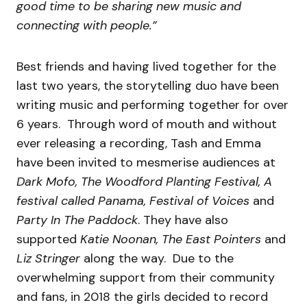
good time to be sharing new music and
connecting with people.”
Best friends and having lived together for the
last two years, the storytelling duo have been
writing music and performing together for over
6 years. Through word of mouth and without
ever releasing a recording, Tash and Emma
have been invited to mesmerise audiences at
Dark Mofo, The Woodford Planting Festival, A
festival called Panama, Festival of Voices
and
Party In The Paddock
. They have also
supported
Katie Noonan, The East Pointers
and
Liz Stringer
along the way. Due to the
overwhelming support from their community
and fans, in 2018 the girls decided to record