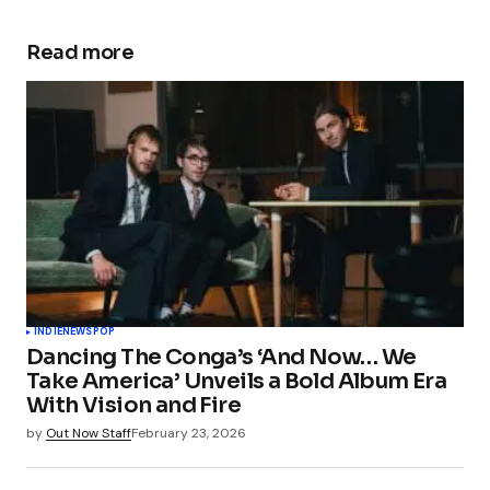
Read more
INDIE
NEWS
POP
Dancing The Conga’s ‘And Now… We
Take America’ Unveils a Bold Album Era
With Vision and Fire
by
Out Now Staff
February 23, 2026