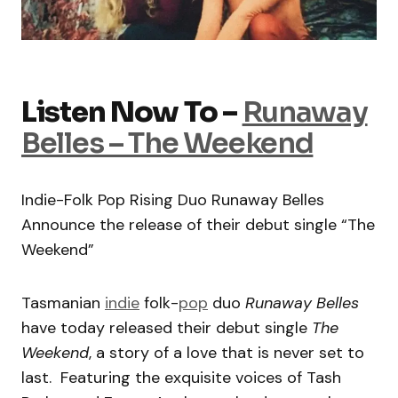
Listen Now To –
Runaway
Belles – The Weekend
Indie-Folk Pop Rising Duo Runaway Belles
Announce the release of their debut single “The
Weekend”
Tasmanian
indie
folk-
pop
duo
Runaway Belles
have today released their debut single
The
Weekend
, a story of a love that is never set to
last. Featuring the exquisite voices of Tash