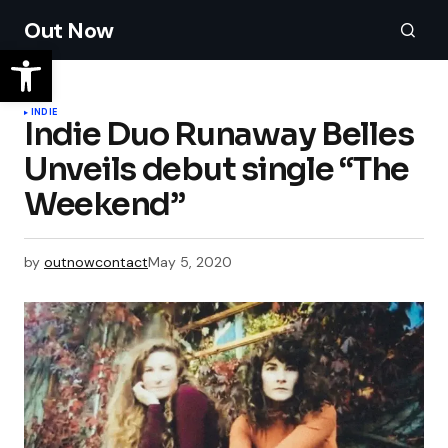
Out Now
INDIE
Indie Duo Runaway Belles
Unveils debut single “The
Weekend”
by
outnowcontact
May 5, 2020