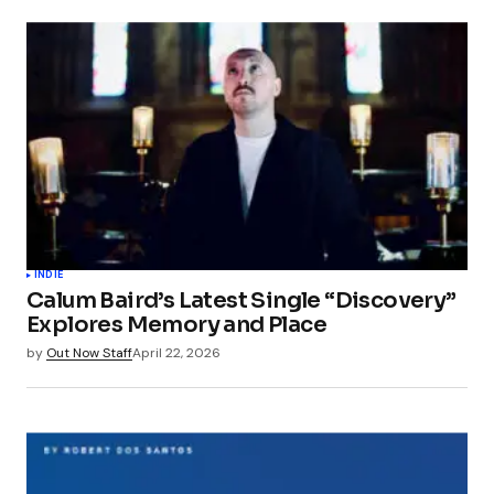
INDIE
Calum Baird’s Latest Single “Discovery”
Explores Memory and Place
by
Out Now Staff
April 22, 2026