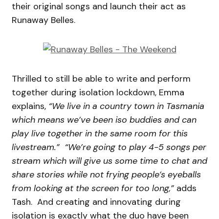
their original songs and launch their act as
Runaway Belles.
Thrilled to still be able to write and perform
together during isolation lockdown, Emma
explains,
“We live in a country town in Tasmania
which means we’ve been iso buddies and can
play live together in the same room for this
livestream.”
“We’re going to play 4-5 songs per
stream which will give us some time to chat and
share stories while not frying people’s eyeballs
from looking at the screen for too long,”
adds
Tash. And creating and innovating during
isolation is exactly what the duo have been