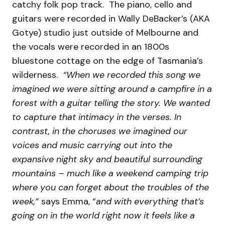
catchy folk pop track. The piano, cello and
guitars were recorded in Wally DeBacker’s (AKA
Gotye) studio just outside of Melbourne and
the vocals were recorded in an 1800s
bluestone cottage on the edge of Tasmania’s
wilderness.
“When we recorded this song we
imagined we were sitting around a campfire in a
forest with a guitar telling the story. We wanted
to capture that intimacy in the verses. In
contrast, in the choruses we imagined our
voices and music carrying out into the
expansive night sky and beautiful surrounding
mountains – much like a weekend camping trip
where you can forget about the troubles of the
week,”
says Emma, “
and with everything that’s
going on in the world right now it feels like a