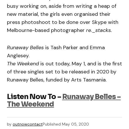
busy working on, aside from writing a heap of
new material, the girls even organised their
press photoshoot to be done over Skype with
Melbourne-based photographer
re._stacks.
Runaway Belles
is Tash Parker and Emma
Anglesey.
The Weekend
is out today, May 1, and is the first
of three singles set to be released in 2020 by
Runaway Belles, funded by Arts Tasmania.
Listen Now To –
Runaway Belles –
The Weekend
by
outnowcontact
Published
May 05, 2020