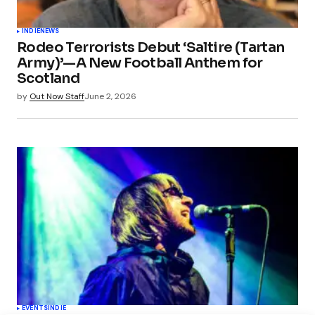
INDIE
NEWS
Rodeo Terrorists Debut ‘Saltire (Tartan
Army)’—A New Football Anthem for
Scotland
by
Out Now Staff
June 2, 2026
EVENTS
INDIE