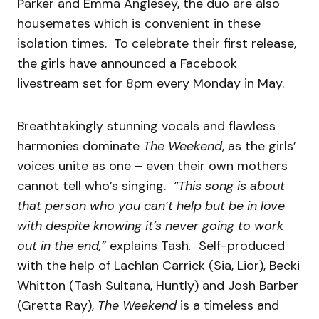
Parker and Emma Anglesey, the duo are also
housemates which is convenient in these
isolation times. To celebrate their first release,
the girls have announced a Facebook
livestream set for 8pm every Monday in May.
Breathtakingly stunning vocals and flawless
harmonies dominate
The Weekend
, as the girls’
voices unite as one – even their own mothers
cannot tell who’s singing.
“This song is about
that person who you can’t help but be in love
with despite knowing it’s never going to work
out in the end,”
explains Tash
.
Self-produced
with the help of Lachlan Carrick (Sia, Lior), Becki
Whitton (Tash Sultana, Huntly) and Josh Barber
(Gretta Ray),
The Weekend
is a timeless and