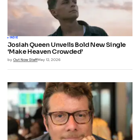
INDIE
Josiah Queen Unveils Bold New Single
‘Make Heaven Crowded’
by
Out Now Staff
May 12, 2026