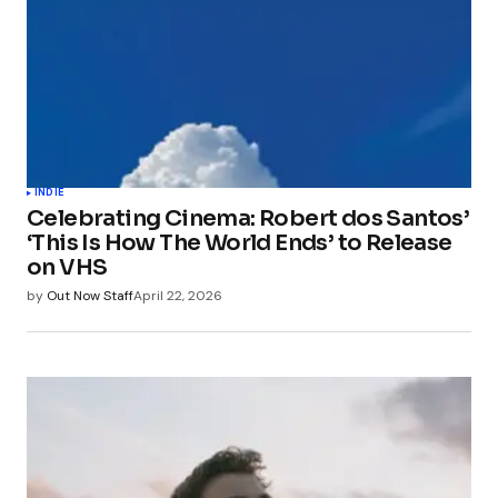
INDIE
Celebrating Cinema: Robert dos Santos’
‘This Is How The World Ends’ to Release
on VHS
by
Out Now Staff
April 22, 2026