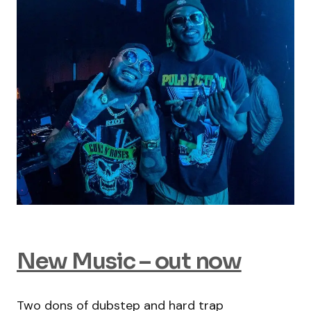
New Music – out now
Two dons of dubstep and hard trap