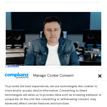
EDM
NEWS
Cahill’s ‘Christmas Classics’ Channels
Manage Cookie Consent
Club Energy Into a Seasonal Dance
Experience
To provide the best experiences, we use technologies like cookies to
by
Out Now Staff
December 17, 2025
store and/or access device information. Consenting to these
technologies will allow us to process data such as browsing behavior or
unique IDs on this site. Not consenting or withdrawing consent, may
adversely affect certain features and functions.