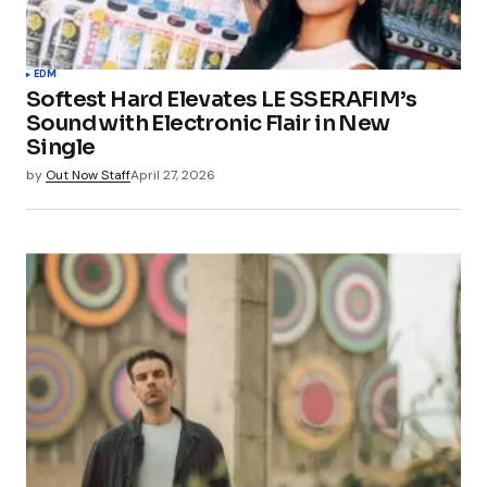
EDM
Softest Hard Elevates LE SSERAFIM’s
Sound with Electronic Flair in New
Single
by
Out Now Staff
April 27, 2026