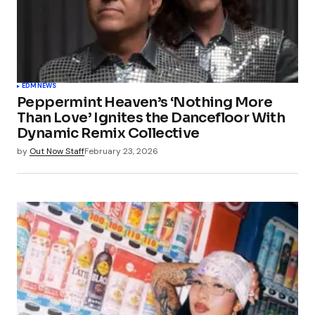
EDM
NEWS
Peppermint Heaven’s ‘Nothing More
Than Love’ Ignites the Dancefloor With
Dynamic Remix Collective
by
Out Now Staff
February 23, 2026