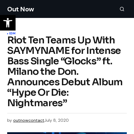
Out Now
EDM
Riot Ten Teams Up With
SAYMYNAME for Intense
Bass Single “Glocks” ft.
Milano the Don.
Announces Debut Album
“Hype Or Die:
Nightmares”
by
outnowcontact
July 8, 2020