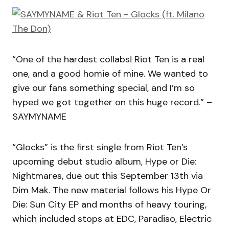
“One of the hardest collabs! Riot Ten is a real
one, and a good homie of mine. We wanted to
give our fans something special, and I’m so
hyped we got together on this huge record.” –
SAYMYNAME
“Glocks” is the first single from Riot Ten’s
upcoming debut studio album, Hype or Die:
Nightmares, due out this September 13th via
Dim Mak. The new material follows his Hype Or
Die: Sun City EP and months of heavy touring,
which included stops at EDC, Paradiso, Electric