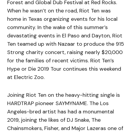
Forest and Global Dub Festival at Red Rocks.
When he wasn’t on the road, Riot Ten was
home in Texas organizing events for his local
community. In the wake of this summer’s
devastating events in El Paso and Dayton, Riot
Ten teamed up with Nazaar to produce the 915
Strong charity concert, raising nearly $20,000
for the families of recent victims. Riot Ten’s
Hype or Die 2019 Tour continues this weekend
at Electric Zoo.
Joining Riot Ten on the heavy-hitting single is
HARDTRAP pioneer SAYMYNAME. The Los
Angeles-bred artist has had a monumental
2019, joining the likes of DJ Snake, The
Chainsmokers, Fisher, and Major Lazeras one of