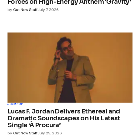
Forces on High-Energy Anthem ‘Gravity’
by
Out Now Staff
July 7, 2026
EDM
POP
Lucas F. Jordan Delivers Ethereal and
Dramatic Soundscapes on His Latest
Single ‘À Procura’
by
Out Now Staff
July 29, 2026