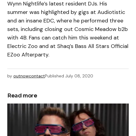
Wynn Nightlife’s latest resident DJs. His
summer was highlighted by gigs at Audiotistic
and an insane EDC, where he performed three
sets, including closing out Cosmic Meadow b2b
with 4B. Fans can catch him this weekend at
Electric Zoo and at Shaq’s Bass All Stars Official
EZoo Afterparty.
by
outnowcontact
Published
July 08, 2020
Read more