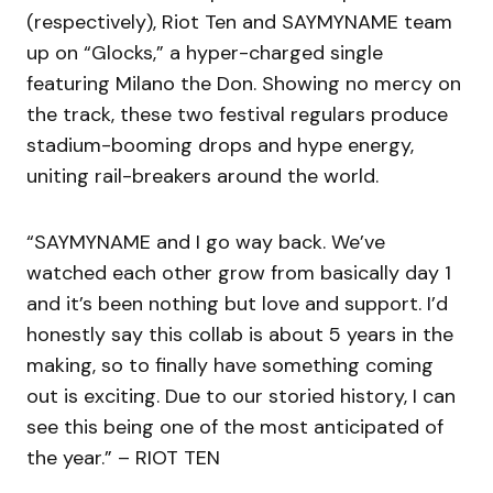
(respectively), Riot Ten and SAYMYNAME team
up on “Glocks,” a hyper-charged single
featuring Milano the Don. Showing no mercy on
the track, these two festival regulars produce
stadium-booming drops and hype energy,
uniting rail-breakers around the world.
“SAYMYNAME and I go way back. We’ve
watched each other grow from basically day 1
and it’s been nothing but love and support. I’d
honestly say this collab is about 5 years in the
making, so to finally have something coming
out is exciting. Due to our storied history, I can
see this being one of the most anticipated of
the year.” – RIOT TEN