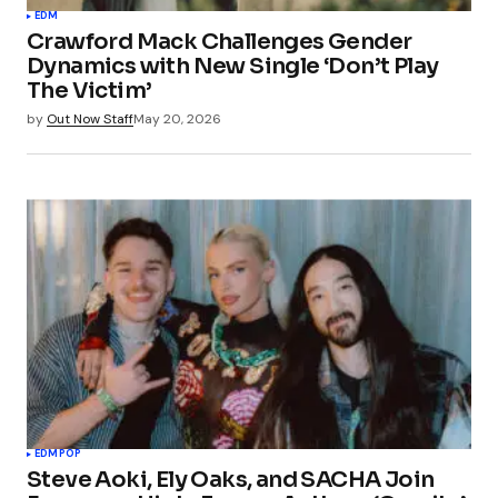
EDM
Crawford Mack Challenges Gender
Dynamics with New Single ‘Don’t Play
The Victim’
by
Out Now Staff
May 20, 2026
EDM
POP
Steve Aoki, Ely Oaks, and SACHA Join