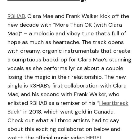
R3HAB
, Clara Mae and Frank Walker kick off the
new decade with “More Than OK (with Clara
Mae)” – a melodic and vibey tune that’s full of
hope as much as heartache. The track opens
with dreamy, organic instrumentals that create
a sumptuous backdrop for Clara Mae’s stunning
vocals as she performs lyrics about a couple
losing the magic in their relationship. The new
single is R3HAB’s first collaboration with Clara
Mae, and his second with Frank Walker, who
enlisted R3HAB as a remixer of his “
Heartbreak
Back
” in 2018, which went gold in Canada.
Check out what all three artists had to say
about this exciting collaboration below and
watch the official music video
HERE!