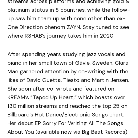
streams across platforms and achieving gold &
platinum status in 8 countries, while the follow-
up saw him team up with none other than ex-
One Direction phenom ZAYN. Stay tuned to see
where R3HAB’s journey takes him in 2020!
After spending years studying jazz vocals and
piano in her small town of Gävle, Sweden, Clara
Mae garnered attention by co-writing with the
likes of David Guetta, Tiesto and Martin Jensen.
She soon after co-wrote and featured on
KREAM’s “Taped Up Heart,” which boasts over
130 million streams and reached the top 25 on
Billboard’s Hot Dance/Electronic Songs chart.
Her debut EP Sorry For Writing All The Songs
About You (available now via Big Beat Records)