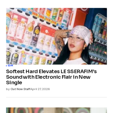
EDM
Softest Hard Elevates LE SSERAFIM’s
Sound with Electronic Flair in New
Single
by
Out Now Staff
April 27, 2026