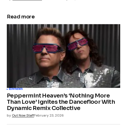
Read more
EDM
NEWS
Peppermint Heaven’s ‘Nothing More
Than Love’ Ignites the Dancefloor With
Dynamic Remix Collective
by
Out Now Staff
February 23, 2026