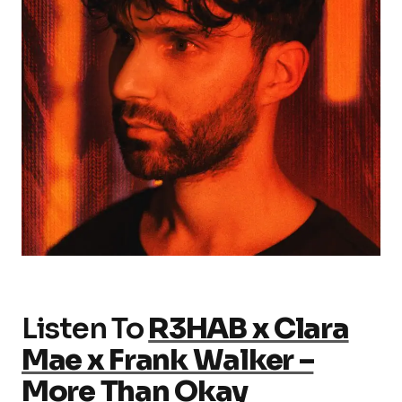
Listen To
R3HAB x Clara
Mae x Frank Walker –
More Than Okay