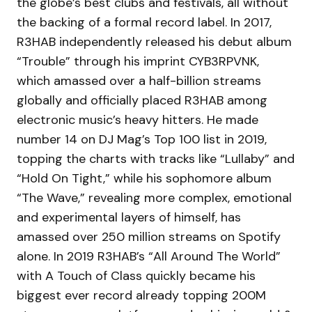
the globe’s best clubs and festivals, all without
the backing of a formal record label. In 2017,
R3HAB independently released his debut album
“Trouble” through his imprint CYB3RPVNK,
which amassed over a half-billion streams
globally and officially placed R3HAB among
electronic music’s heavy hitters. He made
number 14 on DJ Mag’s Top 100 list in 2019,
topping the charts with tracks like “Lullaby” and
“Hold On Tight,” while his sophomore album
“The Wave,” revealing more complex, emotional
and experimental layers of himself, has
amassed over 250 million streams on Spotify
alone. In 2019 R3HAB’s “All Around The World”
with A Touch of Class quickly became his
biggest ever record already topping 200M