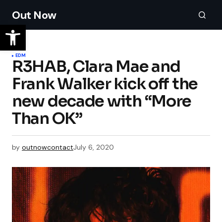
Out Now
EDM
R3HAB, Clara Mae and
Frank Walker kick off the
new decade with “More
Than OK”
by
outnowcontact
July 6, 2020