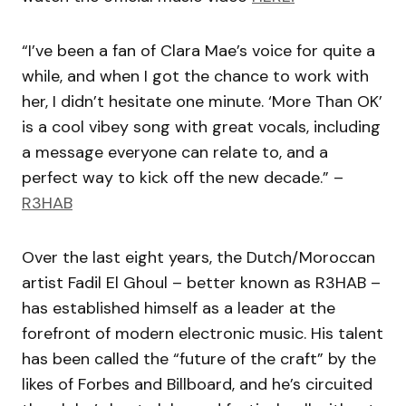
“I’ve been a fan of Clara Mae’s voice for quite a
while, and when I got the chance to work with
her, I didn’t hesitate one minute. ‘More Than OK’
is a cool vibey song with great vocals, including
a message everyone can relate to, and a
perfect way to kick off the new decade.” –
R3HAB
Over the last eight years, the Dutch/Moroccan
artist Fadil El Ghoul – better known as R3HAB –
has established himself as a leader at the
forefront of modern electronic music. His talent
has been called the “future of the craft” by the
likes of Forbes and Billboard, and he’s circuited