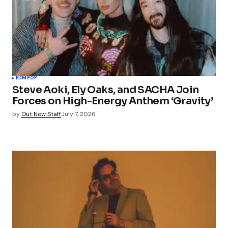
EDM
POP
Steve Aoki, Ely Oaks, and SACHA Join
Forces on High-Energy Anthem ‘Gravity’
by
Out Now Staff
July 7, 2026