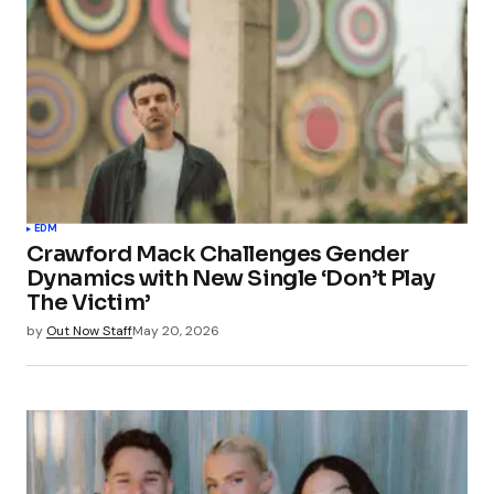
EDM
Crawford Mack Challenges Gender
Dynamics with New Single ‘Don’t Play
The Victim’
by
Out Now Staff
May 20, 2026