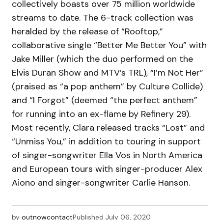
collectively boasts over 75 million worldwide
streams to date. The 6-track collection was
heralded by the release of “Rooftop,”
collaborative single “Better Me Better You” with
Jake Miller (which the duo performed on the
Elvis Duran Show and MTV’s TRL), “I’m Not Her”
(praised as “a pop anthem” by Culture Collide)
and “I Forgot” (deemed “the perfect anthem”
for running into an ex-flame by Refinery 29).
Most recently, Clara released tracks “Lost” and
“Unmiss You,” in addition to touring in support
of singer-songwriter Ella Vos in North America
and European tours with singer-producer Alex
Aiono and singer-songwriter Carlie Hanson.
by
outnowcontact
Published
July 06, 2020