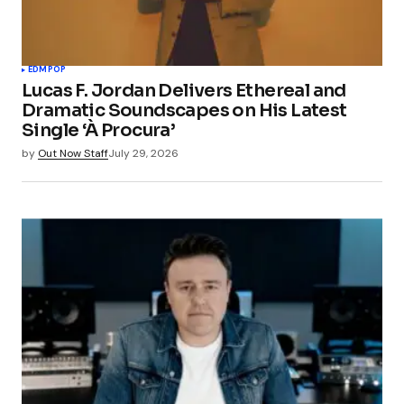
EDM
POP
Lucas F. Jordan Delivers Ethereal and
Dramatic Soundscapes on His Latest
Single ‘À Procura’
by
Out Now Staff
July 29, 2026