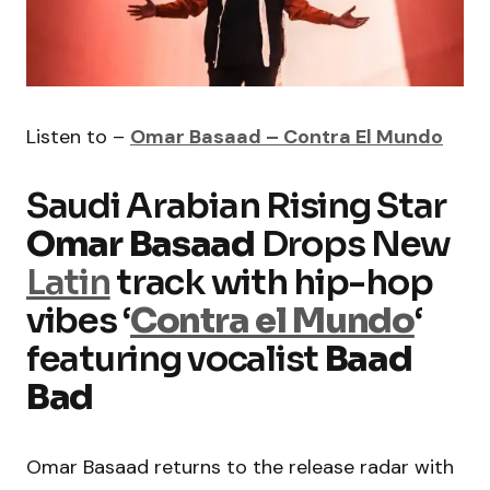
Listen to –
Omar Basaad – Contra El Mundo
Saudi Arabian Rising Star
Omar Basaad
Drops New
Latin
track with hip-hop
vibes ‘
Contra el Mundo
‘
featuring vocalist
Baad
Bad
Omar Basaad returns to the release radar with