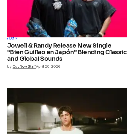
LATIN
Jowell & Randy Release New Single
“Bien Guillao en Japón” Blending Classic
and Global Sounds
by
Out Now Staff
April 20, 2026