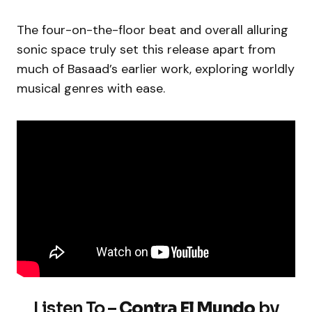
The four-on-the-floor beat and overall alluring
sonic space truly set this release apart from
much of Basaad’s earlier work, exploring worldly
musical genres with ease.
Listen To –
Contra El Mundo
by