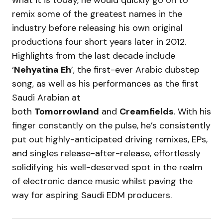
what it is today, he would quickly go on to
remix some of the greatest names in the
industry before releasing his own original
productions four short years later in 2012.
Highlights from the last decade include
‘
Nehyatina Eh
’, the first-ever Arabic dubstep
song, as well as his performances as the first
Saudi Arabian at
both
Tomorrowland
and
Creamfields
. With his
finger constantly on the pulse, he’s consistently
put out highly-anticipated driving remixes, EPs,
and singles release-after-release, effortlessly
solidifying his well-deserved spot in the realm
of electronic dance music whilst paving the
way for aspiring Saudi EDM producers.