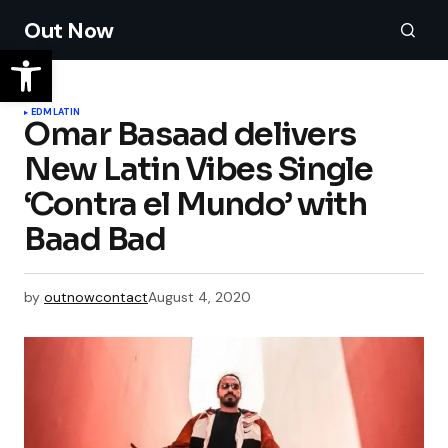
Out Now
EDM
LATIN
Omar Basaad delivers
New Latin Vibes Single
‘Contra el Mundo’ with
Baad Bad
by
outnowcontact
August 4, 2020