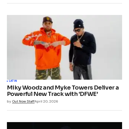
LATIN
Miky Woodz and Myke Towers Deliver a
Powerful New Track with ‘DFWE’
by
Out Now Staff
April 20, 2026