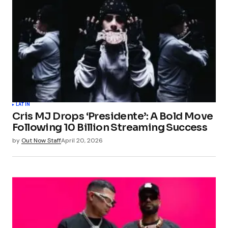
LATIN
Cris MJ Drops ‘Presidente’: A Bold Move
Following 10 Billion Streaming Success
by
Out Now Staff
April 20, 2026