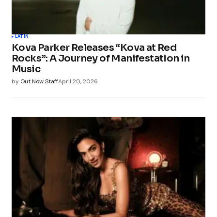
LATIN
Kova Parker Releases “Kova at Red
Rocks”: A Journey of Manifestation in
Music
by
Out Now Staff
April 20, 2026