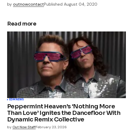
by
outnowcontact
Published
August 04, 2020
Read more
EDM
NEWS
Peppermint Heaven’s ‘Nothing More
Than Love’ Ignites the Dancefloor With
Dynamic Remix Collective
by
Out Now Staff
February 23, 2026