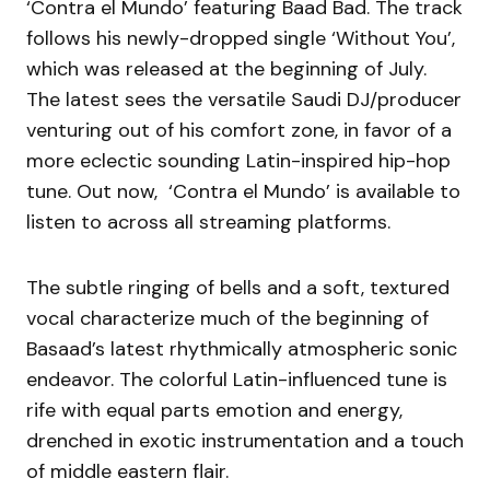
‘Contra el Mundo’ featuring Baad Bad. The track
follows his newly-dropped single ‘Without You’,
which was released at the beginning of July.
The latest sees the versatile Saudi DJ/producer
venturing out of his comfort zone, in favor of a
more eclectic sounding Latin-inspired hip-hop
tune. Out now, ‘Contra el Mundo’ is available to
listen to across all streaming platforms.
The subtle ringing of bells and a soft, textured
vocal characterize much of the beginning of
Basaad’s latest rhythmically atmospheric sonic
endeavor. The colorful Latin-influenced tune is
rife with equal parts emotion and energy,
drenched in exotic instrumentation and a touch
of middle eastern flair.