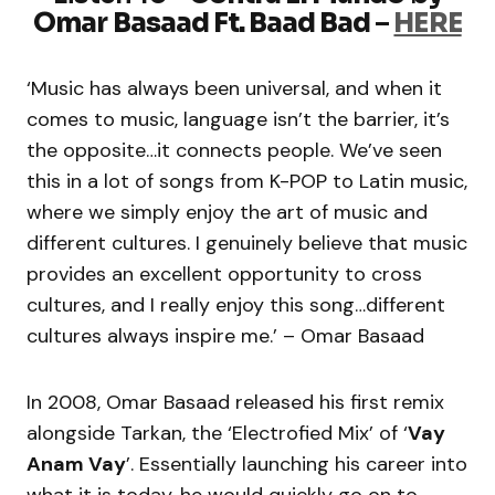
Omar Basaad Ft. Baad Bad
–
HERE
‘Music has always been universal, and when it
comes to music, language isn’t the barrier, it’s
the opposite…it connects people. We’ve seen
this in a lot of songs from K-POP to Latin music,
where we simply enjoy the art of music and
different cultures. I genuinely believe that music
provides an excellent opportunity to cross
cultures, and I really enjoy this song…different
cultures always inspire me.’ – Omar Basaad
In 2008, Omar Basaad released his first remix
alongside Tarkan, the ‘Electrofied Mix’ of ‘
Vay
Anam Vay
’. Essentially launching his career into