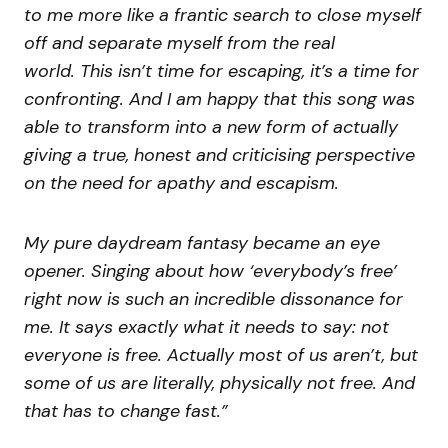
to me more like a frantic search to close myself
off and separate myself from the real
world. This isn’t time for escaping, it’s a time for
confronting. And I am happy that this song was
able to transform into a new form of actually
giving a true, honest and criticising perspective
on the need for apathy and escapism.
My pure daydream fantasy became an eye
opener. Singing about how ‘everybody’s free’
right now is such an incredible dissonance for
me. It says exactly what it needs to say: not
everyone is free. Actually most of us aren’t, but
some of us are literally, physically not free. And
that has to change fast.”