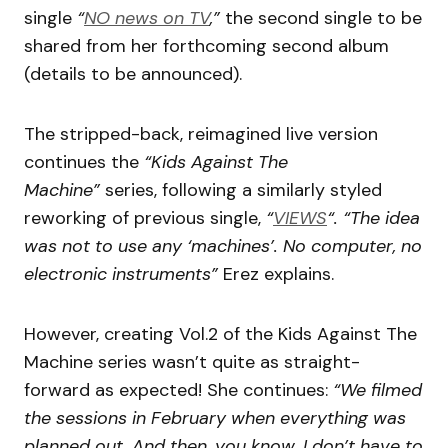
single
“
NO news on TV
,”
the second single to be
shared from her forthcoming second album
(details to be announced).
The stripped-back, reimagined live version
continues the
“Kids Against The
Machine”
series, following a similarly styled
reworking of previous single,
“
VIEWS
“.
“The idea
was not to use any ‘machines’. No computer, no
electronic instruments”
Erez explains.
However, creating Vol.2 of the Kids Against The
Machine series wasn’t quite as straight-
forward as expected! She continues:
“We filmed
the sessions in February when everything was
planned out. And then, you know, I don’t have to