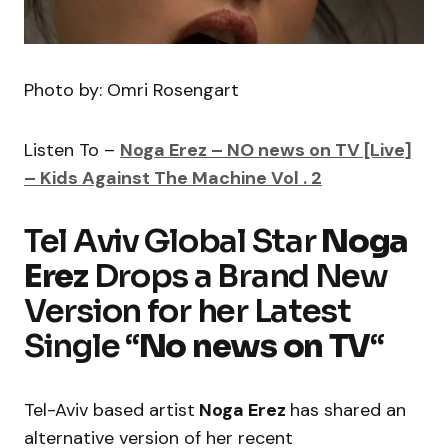
Photo by: Omri Rosengart
Listen To –
Noga Erez – NO news on TV [Live]
– Kids Against The Machine Vol . 2
Tel Aviv Global Star
Noga
Erez
Drops a Brand New
Version for her Latest
Single “
No news on TV
“
Tel-Aviv based artist
Noga Erez
has shared an
alternative version of her recent