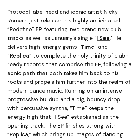
Protocol label head and iconic artist Nicky
Romero just released his highly anticipated
“Redefine” EP, featuring two brand new club
tracks as well as January’s single “
I See
.” He
delivers high-energy gems “
Time
” and
“
Replica
” to complete the holy trinity of club-
ready records that comprise the EP, following a
sonic path that both takes him back to his
roots and propels him further into the realm of
modern dance music. Running on an intense
progressive buildup and a big, bouncy drop
with percussive synths, “Time” keeps the
energy high that “I See” established as the
opening track. The EP finishes strong with
“Replica,” which brings up images of dancing