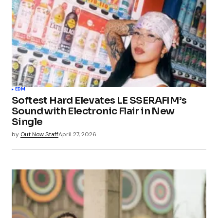
EDM
Softest Hard Elevates LE SSERAFIM’s
Sound with Electronic Flair in New
Single
by
Out Now Staff
April 27, 2026