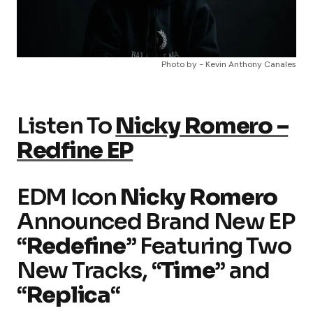
Photo by - Kevin Anthony Canales
Listen To
Nicky Romero –
Redfine EP
EDM Icon
Nicky Romero
Announced Brand New EP
“
Redefine
” Featuring Two
New Tracks, “
Time
” and
“
Replica
“