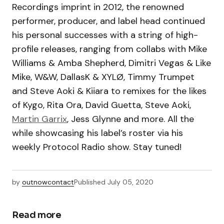
Recordings imprint in 2012, the renowned
performer, producer, and label head continued
his personal successes with a string of high-
profile releases, ranging from collabs with Mike
Williams & Amba Shepherd, Dimitri Vegas & Like
Mike, W&W, DallasK & XYLØ, Timmy Trumpet
and Steve Aoki & Kiiara to remixes for the likes
of Kygo, Rita Ora, David Guetta, Steve Aoki,
Martin Garrix
, Jess Glynne and more. All the
while showcasing his label’s roster via his
weekly Protocol Radio show. Stay tuned!
by
outnowcontact
Published
July 05, 2020
Read more