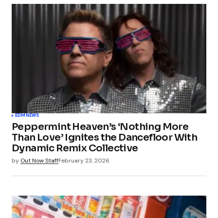
EDM
NEWS
Peppermint Heaven’s ‘Nothing More
Than Love’ Ignites the Dancefloor With
Dynamic Remix Collective
by
Out Now Staff
February 23, 2026