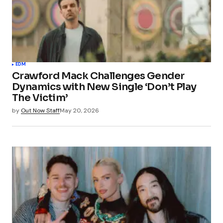
EDM
Crawford Mack Challenges Gender
Dynamics with New Single ‘Don’t Play
The Victim’
by
Out Now Staff
May 20, 2026