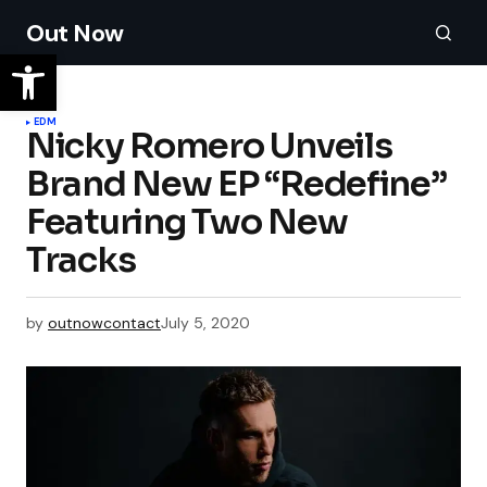
Out Now
EDM
Nicky Romero Unveils
Brand New EP “Redefine”
Featuring Two New
Tracks
by
outnowcontact
July 5, 2020