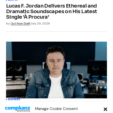
Lucas F. Jordan Delivers Ethereal and
Dramatic Soundscapes on His Latest
Single ‘À Procura’
by
Out Now Staff
July 29, 2026
EDM
NEWS
Cahill’s ‘Christmas Classics’ Channels
Manage Cookie Consent
Club Energy Into a Seasonal Dance