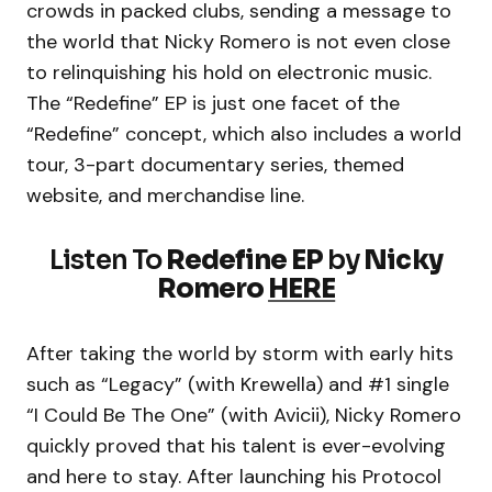
crowds in packed clubs, sending a message to
the world that Nicky Romero is not even close
to relinquishing his hold on electronic music.
The “Redefine” EP is just one facet of the
“Redefine” concept, which also includes a world
tour, 3-part documentary series, themed
website, and merchandise line.
Listen To
Redefine EP
by
Nicky
Romero
HERE
After taking the world by storm with early hits
such as “Legacy” (with Krewella) and #1 single
“I Could Be The One” (with Avicii), Nicky Romero
quickly proved that his talent is ever-evolving
and here to stay. After launching his Protocol