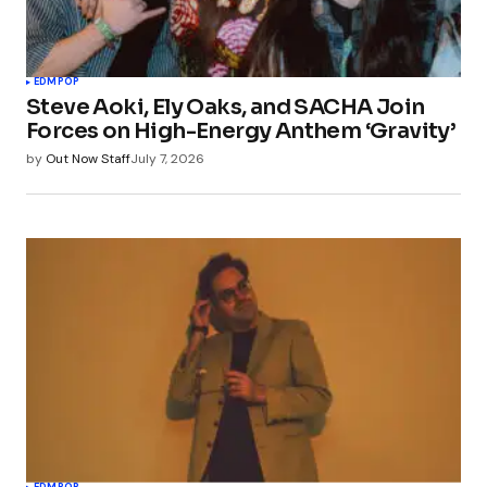
EDM
POP
Steve Aoki, Ely Oaks, and SACHA Join
Forces on High-Energy Anthem ‘Gravity’
by
Out Now Staff
July 7, 2026
EDM
POP