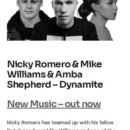
Nicky Romero & Mike
Williams & Amba
Shepherd – Dynamite
New Music – out now
Nicky Romero has teamed up with his fellow