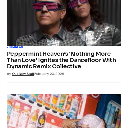
EDM
NEWS
Peppermint Heaven’s ‘Nothing More
Than Love’ Ignites the Dancefloor With
Dynamic Remix Collective
by
Out Now Staff
February 23, 2026