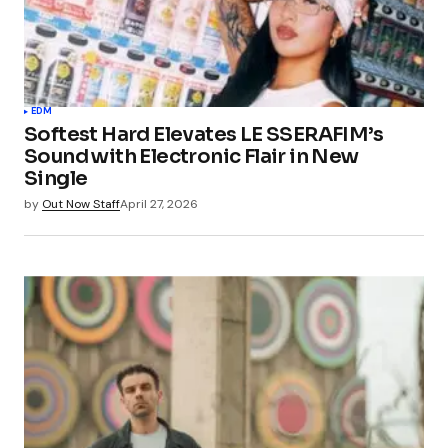
EDM
Softest Hard Elevates LE SSERAFIM’s
Sound with Electronic Flair in New
Single
by
Out Now Staff
April 27, 2026