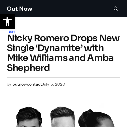
Out Now
EDM
Nicky Romero Drops New
Single ‘Dynamite’ with
Mike Williams and Amba
Shepherd
by
outnowcontact
July 5, 2020