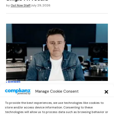
by
Out Now Staff
July 29, 2026
EDM
NEWS
Cahill’s ‘Christmas Classics’ Channels
Manage Cookie Consent
Club Energy Into a Seasonal Dance
Experience
To provide the best experiences, we use technologies like cookies to
by
Out Now Staff
December 17, 2025
store and/or access device information. Consenting to these
technologies will allow us to process data such as browsing behavior or