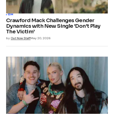
EDM
Crawford Mack Challenges Gender
Dynamics with New Single ‘Don’t Play
The Victim’
by
Out Now Staff
May 20, 2026