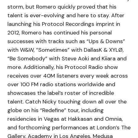
storm, but Romero quickly proved that his
talent is ever-evolving and here to stay. After
launching his Protocol Recordings imprint in
2012, Romero has continued his personal
successes with tracks such as “Ups & Downs”
with W&W, “Sometimes” with DallasK & XYLØ,
“Be Somebody” with Steve Aoki and Kiiara and
more. Additionally, his Protocol Radio show
receives over 40M listeners every week across
over 100 FM radio stations worldwide and
showcases the label’s roster of incredible
talent. Catch Nicky touching down all over the
globe on his “Redefine” tour, including
residencies in Vegas at Hakkasan and Omnia,
and forthcoming performances at London’s The
Gallery, Academy in Los Angeles, Medusa