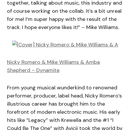
together, talking about music, this industry and
of course working on the collab. It’s a bit unreal
for me! I’m super happy with the result of the
track. I hope everyone likes it!” – Mike Williams.
Nicky Romero & Mike Williams & Amba
Shepherd – Dynamite
From young musical wunderkind to renowned
performer, producer, label head, Nicky Romero’s
illustrious career has brought him to the
forefront of modern electronic music. His early
hits like “Legacy” with Krewella and the #1 “I
Could Be The One” with Avicii took the world by