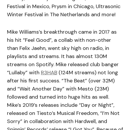
Festival in Mexico, Prysm in Chicago, Ultrasonic
Winter Festival in The Netherlands and more!
Mike Williams’s breakthrough came in 2017 as
his hit “Feel Good”, a collab with non-other
than Felix Jaehn, went sky high on radio, in
playlists and streams. It has almost 130M
streams on Spotify. Mike released club banger
“Lullaby” with
R3HAB
(124M streams) not long
after his first success. “The Beat” (over 32M)
and “Wait Another Day” with Mesto (23M)
followed and turned into huge hits as well.
Mike’s 2019’s releases include “Day or Night”,
released on Tiesto’s Musical Freedom, “I’m Not
Sorry” in collaboration with Hardwell, and
Spinnin’ Records’ release “I Got You”. Because of