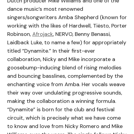
Dutch producer Mike Williams and one of the
dance music’s most renowned
singers/songwriters Amba Shepherd (known for
working with the likes of Hardwell, Tiësto, Porter
Robinson,
Afrojack
, NERVO, Benny Benassi,
Laidback Luke, to name a few) for appropriately
titled “Dynamite.” In their first-ever
collaboration, Nicky and Mike incorporate a
goosebump-inducing blend of rising melodies
and bouncing basslines, complemented by the
enchanting voice from Amba. Her vocals weave
their way over undulating progressive sounds,
making the collaboration a winning formula.
“Dynamite” is born for the club and festival
circuit, which is precisely what we have come
to know and love from Nicky Romero and Mike