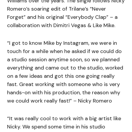
Williams over the years. The single follows Nicky
Romero’s soaring edit of Trilane’s “Never
Forget” and his original “Everybody Clap” – a
collaboration with Dimitri Vegas & Like Mike.
“I got to know Mike by Instagram, we were in
touch for a while when he asked if we could do
a studio session anytime soon, so we planned
everything and came out to the studio, worked
on a few ideas and got this one going really
fast. Great working with someone who is very
hands-on with his production, the reason why
we could work really fast!” – Nicky Romero
“It was really cool to work with a big artist like
Nicky. We spend some time in his studio