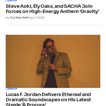
EDM
POP
Steve Aoki, Ely Oaks, and SACHA Join
Forces on High-Energy Anthem ‘Gravity’
by
Out Now Staff
July 7, 2026
EDM
POP
Lucas F. Jordan Delivers Ethereal and
Dramatic Soundscapes on His Latest
Single ‘À Procura’