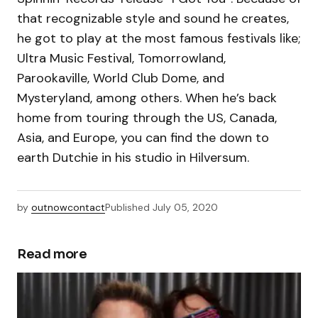
that recognizable style and sound he creates,
he got to play at the most famous festivals like;
Ultra Music Festival, Tomorrowland,
Parookaville, World Club Dome, and
Mysteryland, among others. When he’s back
home from touring through the US, Canada,
Asia, and Europe, you can find the down to
earth Dutchie in his studio in Hilversum.
by
outnowcontact
Published
July 05, 2020
Read more