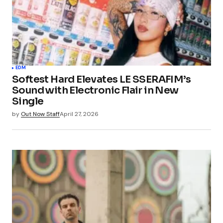
EDM
Softest Hard Elevates LE SSERAFIM’s
Sound with Electronic Flair in New
Single
by
Out Now Staff
April 27, 2026