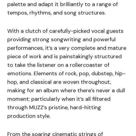
palette and adapt it brilliantly to a range of
tempos, rhythms, and song structures.
With a clutch of carefully-picked vocal guests
providing strong songwriting and powerful
performances, it’s a very complete and mature
piece of work and is painstakingly structured
to take the listener on a rollercoaster of
emotions. Elements of rock, pop, dubstep, hip-
hop, and classical are woven throughout,
making for an album where there’s never a dull
moment; particularly when it’s all filtered
through MUZZ’s pristine, hard-hitting
production style.
From the soaring cinematic strings of