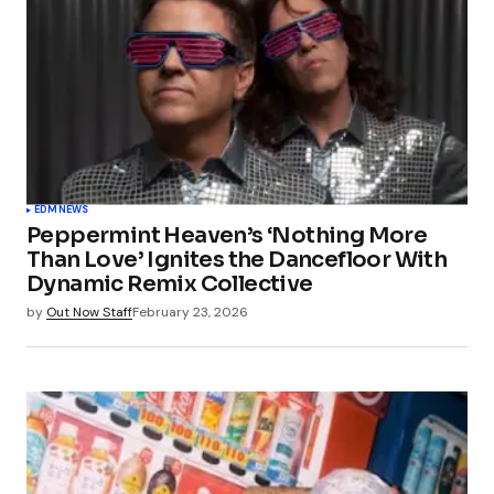
EDM
NEWS
Peppermint Heaven’s ‘Nothing More
Than Love’ Ignites the Dancefloor With
Dynamic Remix Collective
by
Out Now Staff
February 23, 2026