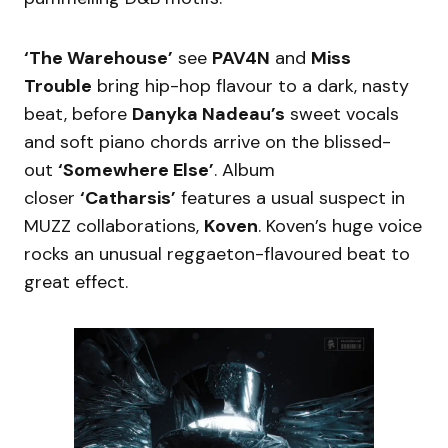
‘The Warehouse’
see
PAV4N
and
Miss
Trouble
bring hip-hop flavour to a dark, nasty
beat, before
Danyka Nadeau’s
sweet vocals
and soft piano chords arrive on the blissed-
out
‘Somewhere Else’
. Album
closer
‘Catharsis’
features a usual suspect in
MUZZ collaborations,
Koven
. Koven’s huge voice
rocks an unusual reggaeton-flavoured beat to
great effect.