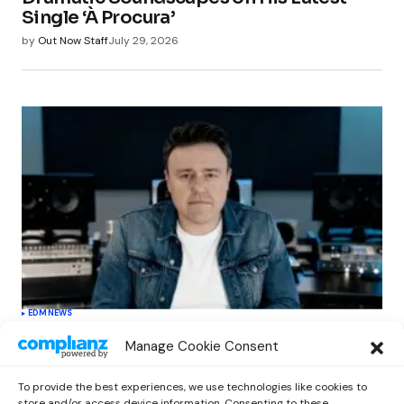
Single ‘À Procura’
by
Out Now Staff
July 29, 2026
EDM
NEWS
Cahill’s ‘Christmas Classics’ Channels
Manage Cookie Consent
Club Energy Into a Seasonal Dance
Experience
To provide the best experiences, we use technologies like cookies to
by
Out Now Staff
December 17, 2025
store and/or access device information. Consenting to these