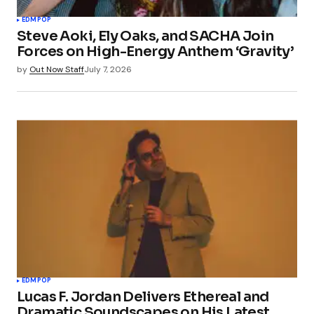
EDM
POP
Steve Aoki, Ely Oaks, and SACHA Join
Forces on High-Energy Anthem ‘Gravity’
by
Out Now Staff
July 7, 2026
EDM
POP
Lucas F. Jordan Delivers Ethereal and
Dramatic Soundscapes on His Latest