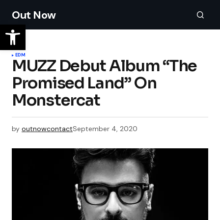
Out Now
EDM
MUZZ Debut Album “The
Promised Land” On
Monstercat
by
outnowcontact
September 4, 2020