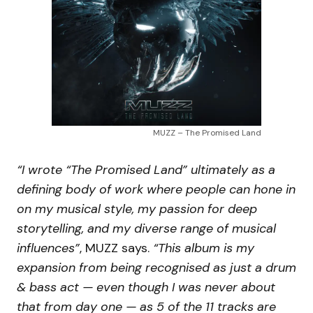
MUZZ – The Promised Land
“I wrote “The Promised Land” ultimately as a
defining body of work where people can hone in
on my musical style, my passion for deep
storytelling, and my diverse range of musical
influences”
, MUZZ says.
“This album is my
expansion from being recognised as just a drum
& bass act — even though I was never about
that from day one — as 5 of the 11 tracks are