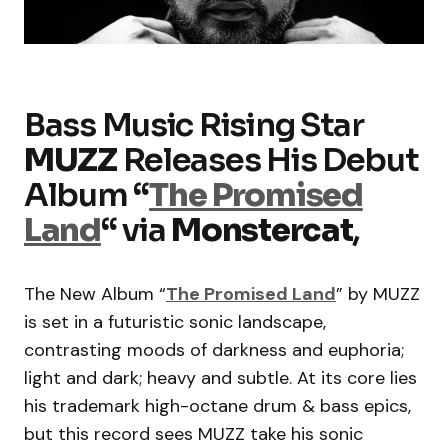
Bass Music Rising Star
MUZZ
Releases His Debut
Album
“
The Promised
Land
“
via
Monstercat
,
The New Album “
The Promised Land
” by MUZZ
is set in a futuristic sonic landscape,
contrasting moods of darkness and euphoria;
light and dark; heavy and subtle. At its core lies
his trademark high-octane drum & bass epics,
but this record sees MUZZ take his sonic