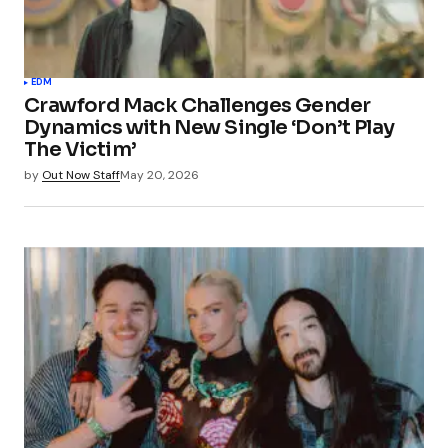
EDM
Crawford Mack Challenges Gender
Dynamics with New Single ‘Don’t Play
The Victim’
by
Out Now Staff
May 20, 2026