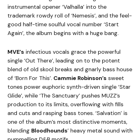
instrumental opener ‘Valhalla’ into the
trademark rowdy roll of ‘Nemesis’, and the feel-
good half-time soulful vocal number ‘Start
Again’, the album begins with a huge bang.
MVE’s
infectious vocals grace the powerful
single ‘Out There’, leading on to the potent
blend of old skool breaks and gnarly bass house
of ‘Born For This’.
Cammie Robinson’s
sweet
tones power euphoric synth-driven single ‘Star
Glide’, while ‘The Sanctuary’ pushes MUZZ’s
production to its limits, overflowing with fills
and cuts and rasping bass tones. ‘Salvation’ is
one of the album’s most distinctive moments,
blending
Bloodhounds
’ heavy metal sound with
pummelling D&B motifs.