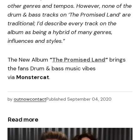
other genres and tempos. However, none of the
drum & bass tracks on ‘The Promised Land’ are
traditional; I’d describe every track on the
album as being a hybrid of many genres,
influences and styles.”
The New Album
“
The Promised Land
“
brings
the fans Drum & bass music vibes
via
Monstercat
.
by
outnowcontact
Published
September 04, 2020
Read more