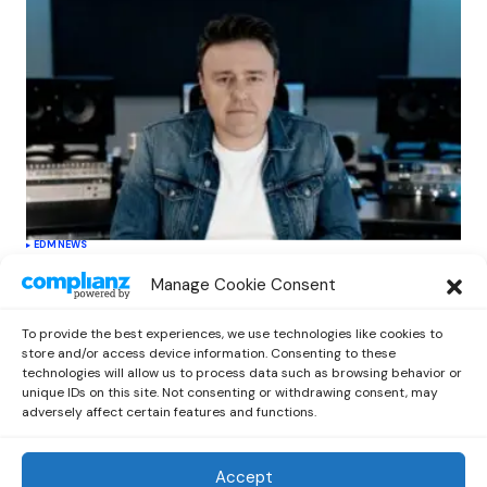
EDM
NEWS
Cahill’s ‘Christmas Classics’ Channels
Manage Cookie Consent
Club Energy Into a Seasonal Dance
Experience
To provide the best experiences, we use technologies like cookies to
by
Out Now Staff
December 17, 2025
store and/or access device information. Consenting to these
technologies will allow us to process data such as browsing behavior or
unique IDs on this site. Not consenting or withdrawing consent, may
adversely affect certain features and functions.
Accept