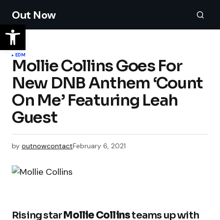
Out Now
EDM
Mollie Collins Goes For
New DNB Anthem ‘Count
On Me’ Featuring Leah
Guest
by
outnowcontact
February 6, 2021
Rising star
Mollie Collins
teams up with