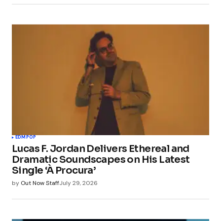
EDM
POP
Lucas F. Jordan Delivers Ethereal and
Dramatic Soundscapes on His Latest
Single ‘À Procura’
by
Out Now Staff
July 29, 2026