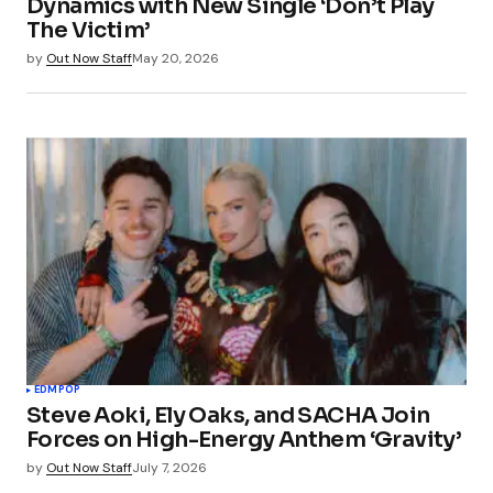
Dynamics with New Single ‘Don’t Play
The Victim’
by
Out Now Staff
May 20, 2026
EDM
POP
Steve Aoki, Ely Oaks, and SACHA Join
Forces on High-Energy Anthem ‘Gravity’
by
Out Now Staff
July 7, 2026