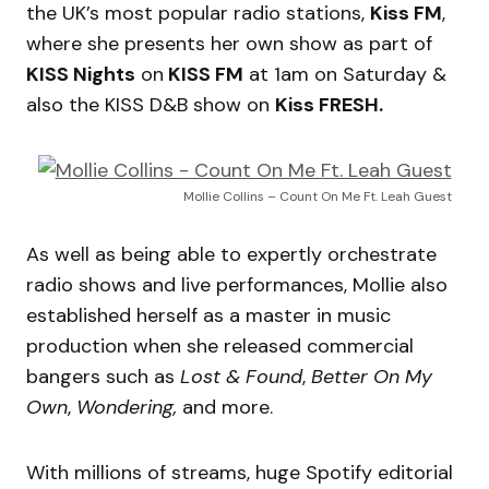
the UK’s most popular radio stations,
Kiss FM
,
where she presents her own show as part of
KISS Nights
on
KISS FM
at 1am on Saturday &
also the KISS D&B show on
Kiss FRESH.
Mollie Collins – Count On Me Ft. Leah Guest
As well as being able to expertly orchestrate
radio shows and live performances, Mollie also
established herself as a master in music
production when she released commercial
bangers such as
Lost & Found
,
Better On My
Own
,
Wondering,
and more.
With millions of streams, huge Spotify editorial