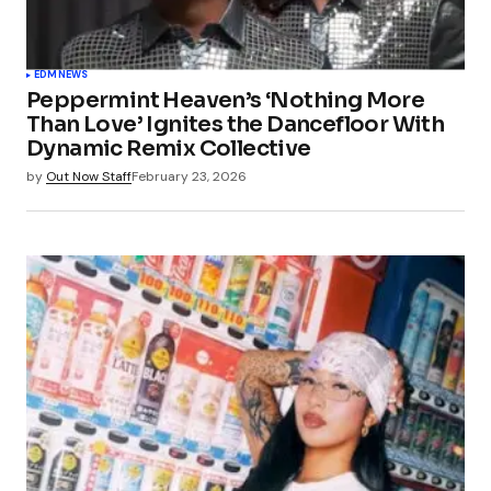
EDM
NEWS
Peppermint Heaven’s ‘Nothing More
Than Love’ Ignites the Dancefloor With
Dynamic Remix Collective
by
Out Now Staff
February 23, 2026