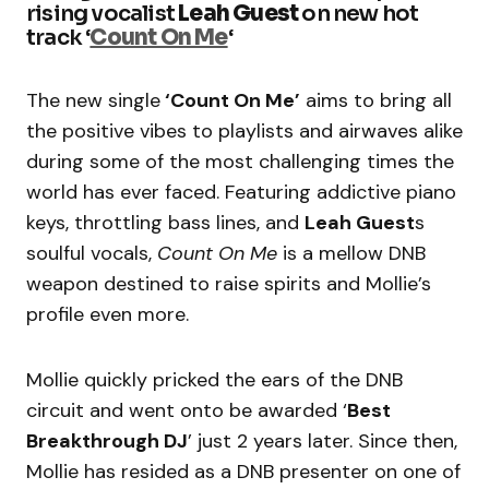
rising vocalist
Leah Guest
on new hot
track ‘
Count On Me
‘
The new single
‘Count On Me’
aims to bring all
the positive vibes to playlists and airwaves alike
during some of the most challenging times the
world has ever faced. Featuring addictive piano
keys, throttling bass lines, and
Leah Guest
s
soulful vocals,
Count On Me
is a mellow DNB
weapon destined to raise spirits and Mollie’s
profile even more.
Mollie quickly pricked the ears of the DNB
circuit and went onto be awarded ‘
Best
Breakthrough DJ
’ just 2 years later. Since then,
Mollie has resided as a DNB presenter on one of