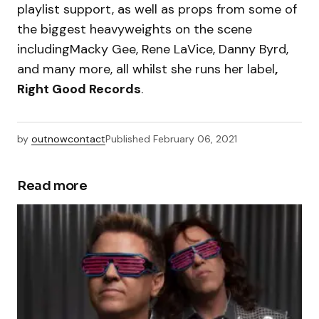
playlist support, as well as props from some of
the biggest heavyweights on the scene
includingMacky Gee, Rene LaVice, Danny Byrd,
and many more, all whilst she runs her label
,
Right Good Records
.
by
outnowcontact
Published
February 06, 2021
Read more