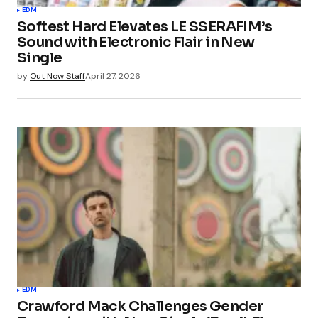
EDM
Softest Hard Elevates LE SSERAFIM’s
Sound with Electronic Flair in New
Single
by
Out Now Staff
April 27, 2026
EDM
Crawford Mack Challenges Gender