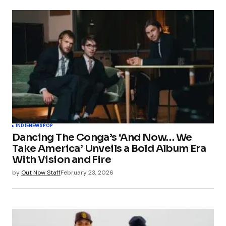
INDIE
NEWS
POP
Dancing The Conga’s ‘And Now… We
Take America’ Unveils a Bold Album Era
With Vision and Fire
by
Out Now Staff
February 23, 2026