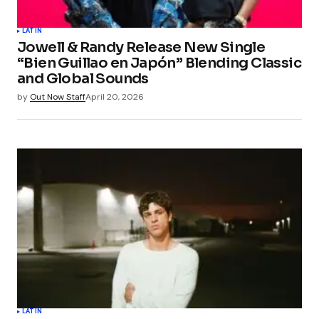
LATIN
Jowell & Randy Release New Single
“Bien Guillao en Japón” Blending Classic
and Global Sounds
by
Out Now Staff
April 20, 2026
LATIN