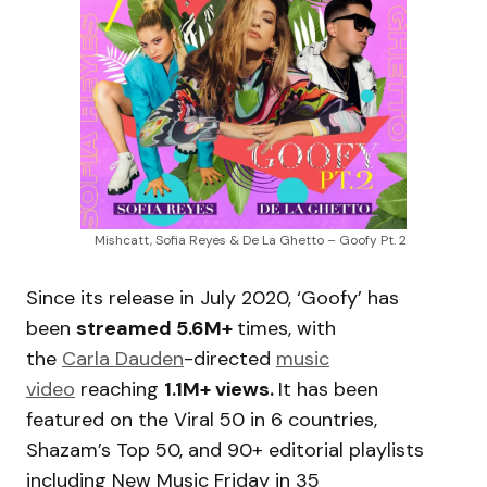
Mishcatt, Sofia Reyes & De La Ghetto – Goofy Pt. 2
Since its release in July 2020, ‘Goofy’ has
been
streamed 5.6M+
times, with
the
Carla Dauden
-directed
music
video
reaching
1.1M+ views.
It has been
featured on the Viral 50 in 6 countries,
Shazam’s Top 50, and 90+ editorial playlists
including New Music Friday in 35