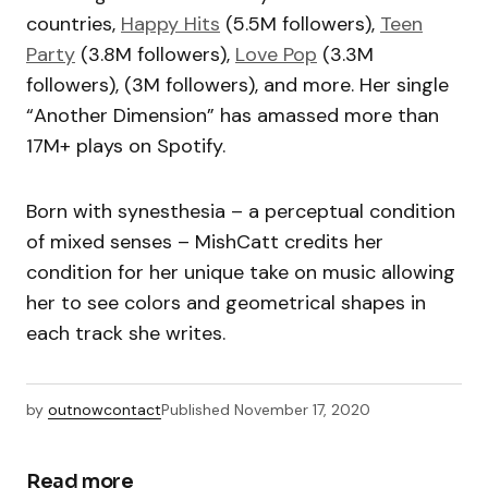
countries,
Happy Hits
(5.5M followers),
Teen
Party
(3.8M followers),
Love Pop
(3.3M
followers), (3M followers), and more. Her single
“Another Dimension” has amassed more than
17M+ plays on Spotify.
Born with synesthesia – a perceptual condition
of mixed senses – MishCatt credits her
condition for her unique take on music allowing
her to see colors and geometrical shapes in
each track she writes.
by
outnowcontact
Published
November 17, 2020
Read more