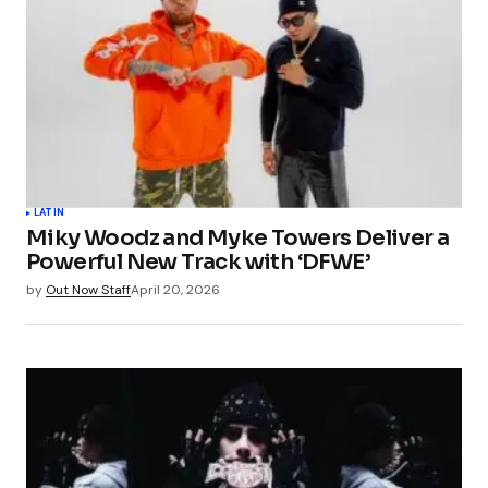
LATIN
Miky Woodz and Myke Towers Deliver a
Powerful New Track with ‘DFWE’
by
Out Now Staff
April 20, 2026