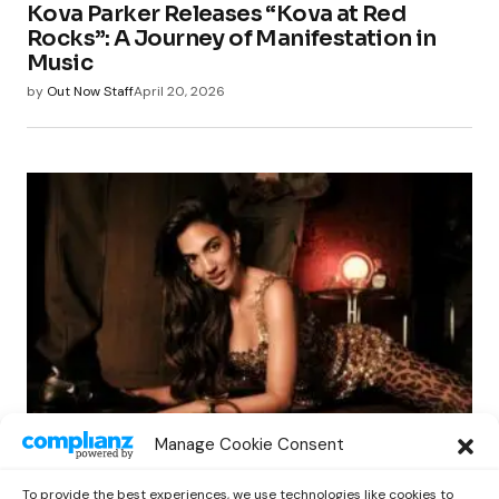
Kova Parker Releases “Kova at Red
Rocks”: A Journey of Manifestation in
Music
by
Out Now Staff
April 20, 2026
LATIN
Manage Cookie Consent
Manu Manzo’s ‘Espejito’: A Deep Dive
into Self-Reflection and Growth
To provide the best experiences, we use technologies like cookies to