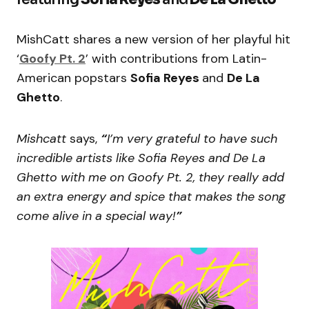
MishCatt shares a new version of her playful hit
‘
Goofy Pt. 2
’ with contributions from Latin-
American popstars
Sofia Reyes
and
De La
Ghetto
.
Mishcatt
says,
“
I’m very grateful to have such
incredible artists like Sofia Reyes and De La
Ghetto with me on Goofy Pt. 2, they really add
an extra energy and spice that makes the song
come alive in a special way!
”