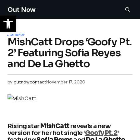
Out Now
LATIN
POP
MishCatt Drops ‘Goofy Pt.
2’ Featuring Sofia Reyes
and De La Ghetto
by
outnowcontact
November 17, 2020
Rising star
MishCatt
reveals a new
version for her hot single ‘
Goofy Pt. 2
‘
featuring
Sofia Reyes
and
De La Ghetto