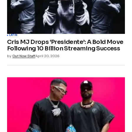
LATIN
Cris MJ Drops ‘Presidente’: A Bold Move
Following 10 Billion Streaming Success
by
Out Now Staff
April 20, 2026