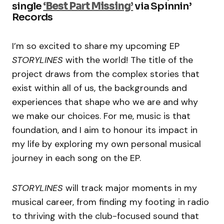
single
‘Best Part Missing’
via Spinnin’
Records
I’m so excited to share my upcoming EP
STORYLINES
with the world! The title of the
project draws from the complex stories that
exist within all of us, the backgrounds and
experiences that shape who we are and why
we make our choices. For me, music is that
foundation, and I aim to honour its impact in
my life by exploring my own personal musical
journey in each song on the EP.
STORYLINES
will track major moments in my
musical career, from finding my footing in radio
to thriving with the club-focused sound that