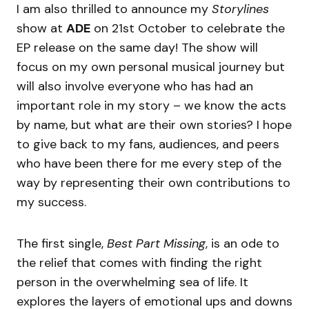
I am also thrilled to announce my
Storylines
show at
ADE
on 21st October to celebrate the
EP release on the same day! The show will
focus on my own personal musical journey but
will also involve everyone who has had an
important role in my story – we know the acts
by name, but what are their own stories? I hope
to give back to my fans, audiences, and peers
who have been there for me every step of the
way by representing their own contributions to
my success.
The first single,
Best Part Missing
, is an ode to
the relief that comes with finding the right
person in the overwhelming sea of life. It
explores the layers of emotional ups and downs