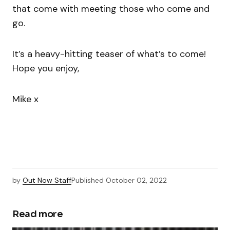
that come with meeting those who come and
go.
It’s a heavy-hitting teaser of what’s to come!
Hope you enjoy,
Mike x
by
Out Now Staff
Published
October 02, 2022
Read more