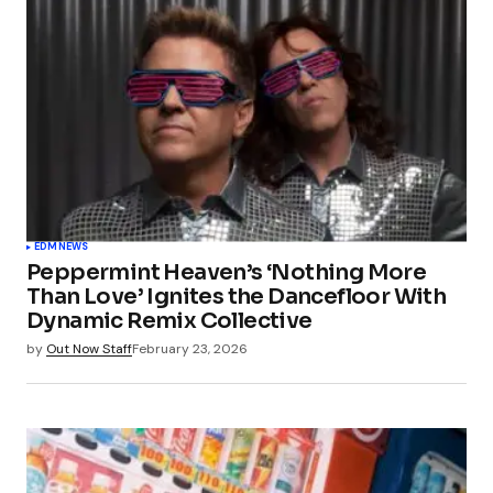
EDM
NEWS
Peppermint Heaven’s ‘Nothing More
Than Love’ Ignites the Dancefloor With
Dynamic Remix Collective
by
Out Now Staff
February 23, 2026