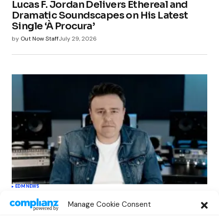
Lucas F. Jordan Delivers Ethereal and
Dramatic Soundscapes on His Latest
Single ‘À Procura’
by
Out Now Staff
July 29, 2026
EDM
NEWS
Cahill’s ‘Christmas Classics’ Channels
Manage Cookie Consent
Club Energy Into a Seasonal Dance