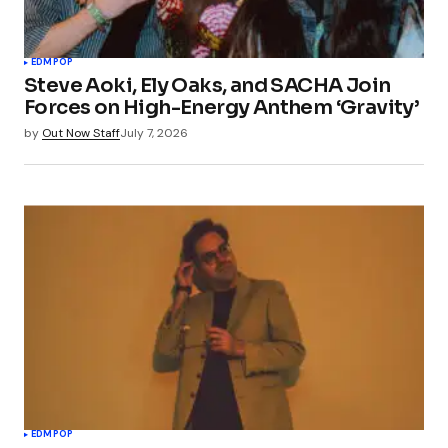
EDM
POP
Steve Aoki, Ely Oaks, and SACHA Join
Forces on High-Energy Anthem ‘Gravity’
by
Out Now Staff
July 7, 2026
EDM
POP