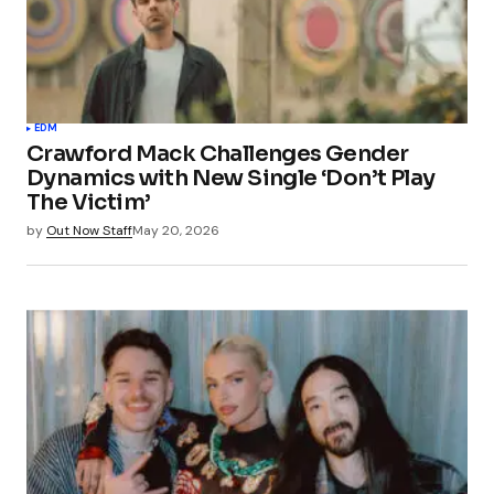
EDM
Crawford Mack Challenges Gender
Dynamics with New Single ‘Don’t Play
The Victim’
by
Out Now Staff
May 20, 2026