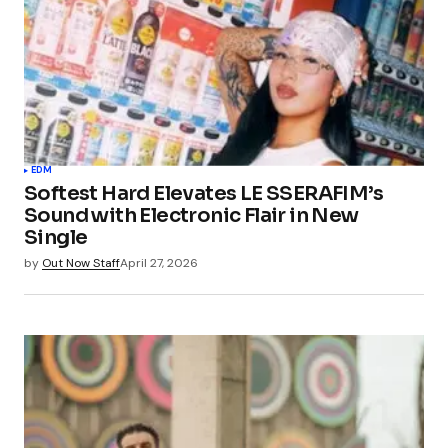
EDM
Softest Hard Elevates LE SSERAFIM’s
Sound with Electronic Flair in New
Single
by
Out Now Staff
April 27, 2026