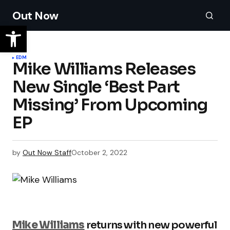
Out Now
EDM
Mike Williams Releases
New Single ‘Best Part
Missing’ From Upcoming
EP
by
Out Now Staff
October 2, 2022
Mike Williams
returns with new powerful