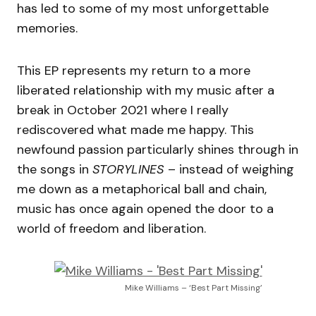
has led to some of my most unforgettable
memories.
This EP represents my return to a more
liberated relationship with my music after a
break in October 2021 where I really
rediscovered what made me happy. This
newfound passion particularly shines through in
the songs in
STORYLINES
– instead of weighing
me down as a metaphorical ball and chain,
music has once again opened the door to a
world of freedom and liberation.
Mike Williams – ‘Best Part Missing’