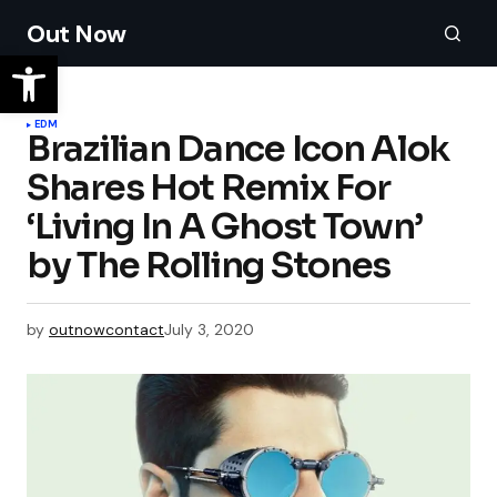
Out Now
EDM
Brazilian Dance Icon Alok
Shares Hot Remix For
‘Living In A Ghost Town’
by The Rolling Stones
by
outnowcontact
July 3, 2020