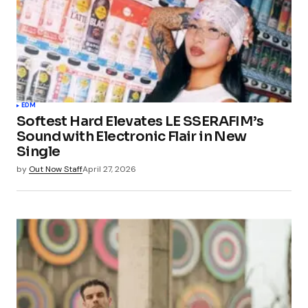
EDM
Softest Hard Elevates LE SSERAFIM’s
Sound with Electronic Flair in New
Single
by
Out Now Staff
April 27, 2026