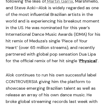
following the likes of
Martin Garrix
, Marshmello,
and Steve Aoki—Alok is widely regarded as one
of the most influential Brazilian artists in the
world and is experiencing his breakout moment
in the US. He was nominated for this year’s
International Dance Music Awards (IDMA) for his
hit remix of Meduza’s single ‘Piece of Your
Heart’ (over 65 million streams), and recently
partnered with global pop sensation Dua Lipa
for the official remix of her hit single ‘
Physical
’.
Alok continues to run his own successful label
CONTROVERSIA giving him the platform to
showcase emerging Brazilian talent as well as
release an array of his own dance music. He
broke global streaming records last week with