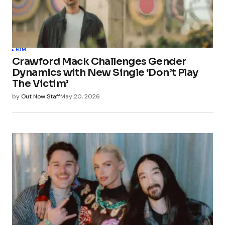
EDM
Crawford Mack Challenges Gender
Dynamics with New Single ‘Don’t Play
The Victim’
by
Out Now Staff
May 20, 2026