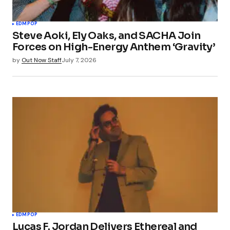
EDM
POP
Steve Aoki, Ely Oaks, and SACHA Join
Forces on High-Energy Anthem ‘Gravity’
by
Out Now Staff
July 7, 2026
EDM
POP
Lucas F. Jordan Delivers Ethereal and