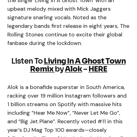
the single ‘Living In A Ghost Town’ with an
upbeat melody mixed with Mick Jaggers
signature snarling vocals. Noted as the
legendary bands first release in eight years, The
Rolling Stones continue to excite their global
fanbase during the lockdown.
Listen To
Living In A Ghost Town
Remix
by
Alok
–
HERE
Alok is a bonafide superstar in South America,
racking over 19 million Instagram followers and
1 billion streams on Spotify with massive hits
including “Hear Me Now”, “Never Let Me Go”,
and “Big Jet Plane”. Recently voted #11 in this
year’s DJ Mag Top 100 awards—closely