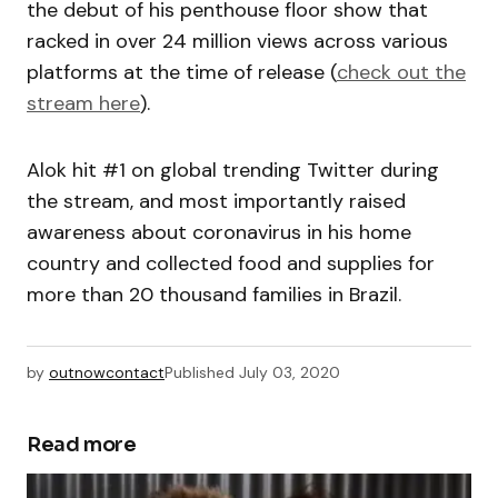
the debut of his penthouse floor show that
racked in over 24 million views across various
platforms at the time of release (
check out the
stream here
).
Alok hit #1 on global trending Twitter during
the stream, and most importantly raised
awareness about coronavirus in his home
country and collected food and supplies for
more than 20 thousand families in Brazil.
by
outnowcontact
Published
July 03, 2020
Read more