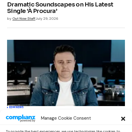
Dramatic Soundscapes on His Latest
Single ‘À Procura’
by
Out Now Staff
July 29, 2026
EDM
NEWS
Cahill’s ‘Christmas Classics’ Channels
Manage Cookie Consent
Club Energy Into a Seasonal Dance
Experience
To provide the best experiences, we use technologies like cookies to