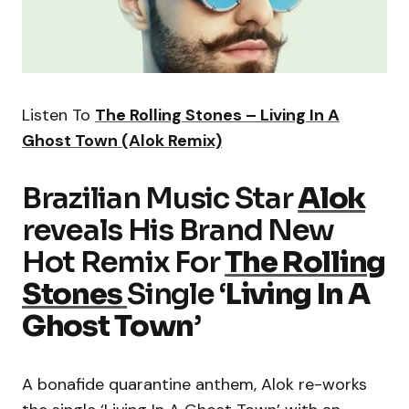
Listen To
The Rolling Stones – Living In A
Ghost Town (Alok Remix)
Brazilian Music Star
Alok
reveals His Brand New
Hot Remix For
The Rolling
Stones
Single ‘
Living In A
Ghost Town
’
A bonafide quarantine anthem, Alok re-works