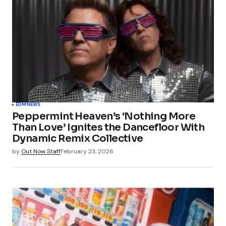
EDM
NEWS
Peppermint Heaven’s ‘Nothing More
Than Love’ Ignites the Dancefloor With
Dynamic Remix Collective
by
Out Now Staff
February 23, 2026