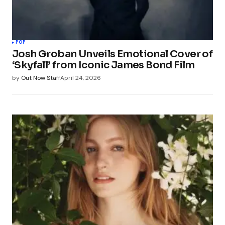
POP
Josh Groban Unveils Emotional Cover of
‘Skyfall’ from Iconic James Bond Film
by
Out Now Staff
April 24, 2026