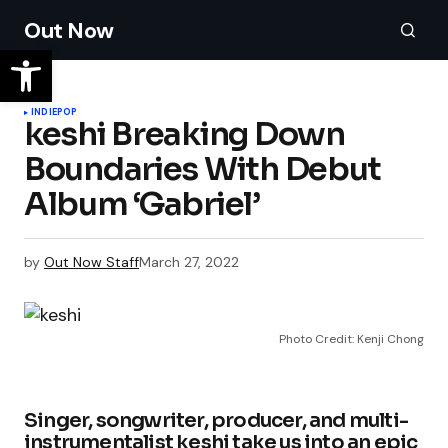
Out Now
INDIE
POP
keshi Breaking Down
Boundaries With Debut
Album ‘Gabriel’
by
Out Now Staff
March 27, 2022
Photo Credit: Kenji Chong
Singer, songwriter, producer, and multi-
instrumentalist keshi take us into an epic