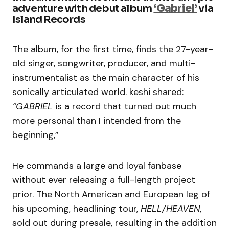
adventure with debut album
‘Gabriel’
via
Island Records
The album, for the first time, finds the 27-year-
old singer, songwriter, producer, and multi-
instrumentalist as the main character of his
sonically articulated world. keshi shared:
“GABRIEL
is a record that turned out much
more personal than I intended from the
beginning,”
He commands a large and loyal fanbase
without ever releasing a full-length project
prior. The North American and European leg of
his upcoming, headlining tour,
HELL/HEAVEN
,
sold out during presale, resulting in the addition