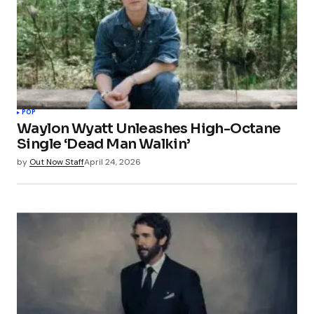
POP
Waylon Wyatt Unleashes High-Octane
Single ‘Dead Man Walkin’
by
Out Now Staff
April 24, 2026