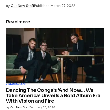
by
Out Now Staff
Published
March 27, 2022
Read more
INDIE
NEWS
POP
Dancing The Conga’s ‘And Now… We
Take America’ Unveils a Bold Album Era
With Vision and Fire
by
Out Now Staff
February 23, 2026