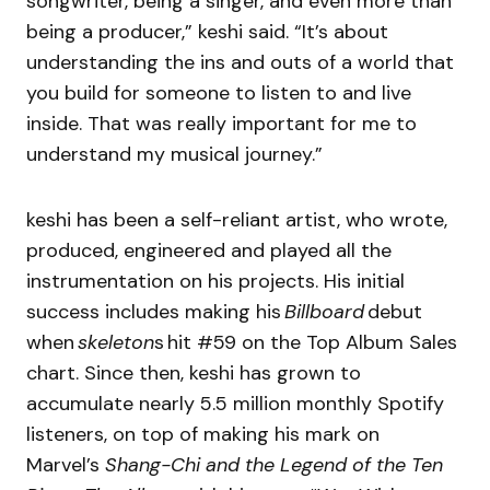
songwriter, being a singer, and even more than
being a producer,” keshi said. “It’s about
understanding the ins and outs of a world that
you build for someone to listen to and live
inside. That was really important for me to
understand my musical journey.”
keshi has been a self-reliant artist, who wrote,
produced, engineered and played all the
instrumentation on his projects. His initial
success includes making his
Billboard
debut
when
skeleton
s hit #59 on the Top Album Sales
chart. Since then, keshi has grown to
accumulate nearly 5.5 million monthly Spotify
listeners, on top of making his mark on
Marvel’s
Shang-Chi and the Legend of the Ten