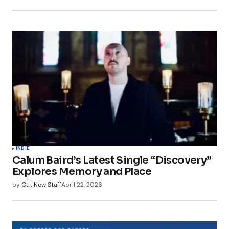
INDIE
Calum Baird’s Latest Single “Discovery”
Explores Memory and Place
by
Out Now Staff
April 22, 2026