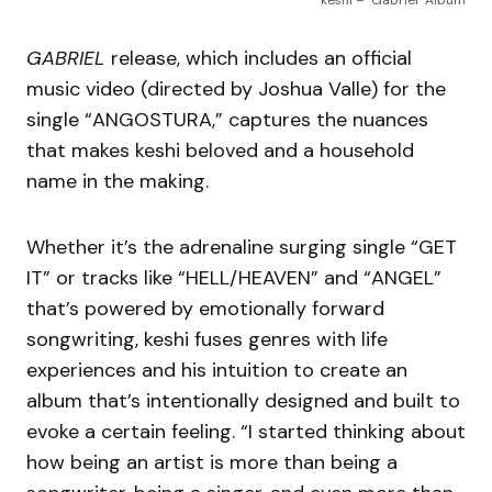
keshi – ‘Gabriel’ Album
GABRIEL
release, which includes an official
music video (directed by Joshua Valle) for the
single “ANGOSTURA,” captures the nuances
that makes keshi beloved and a household
name in the making.
Whether it’s the adrenaline surging single “GET
IT” or tracks like “HELL/HEAVEN” and “ANGEL”
that’s powered by emotionally forward
songwriting, keshi fuses genres with life
experiences and his intuition to create an
album that’s intentionally designed and built to
evoke a certain feeling. “I started thinking about
how being an artist is more than being a