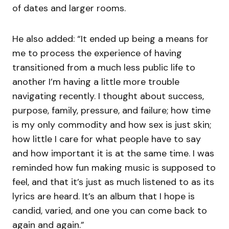
of dates and larger rooms.
He also added: “It ended up being a means for
me to process the experience of having
transitioned from a much less public life to
another I’m having a little more trouble
navigating recently. I thought about success,
purpose, family, pressure, and failure; how time
is my only commodity and how sex is just skin;
how little I care for what people have to say
and how important it is at the same time. I was
reminded how fun making music is supposed to
feel, and that it’s just as much listened to as its
lyrics are heard. It’s an album that I hope is
candid, varied, and one you can come back to
again and again.”