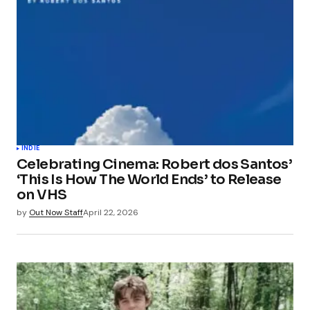
INDIE
Celebrating Cinema: Robert dos Santos’
‘This Is How The World Ends’ to Release
on VHS
by
Out Now Staff
April 22, 2026