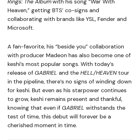
Rings: The Album
with his song “War With
Heaven,” getting BTS’ co-signs and
collaborating with brands like YSL, Fender and
Microsoft.
A fan-favorite, his “beside you” collaboration
with producer Madeon has also become one of
keshi’s most popular songs. With today’s
release of
GABRIEL
and the
HELL/HEAVEN
tour
in the pipeline, there’s no signs of winding down
for keshi. But even as his starpower continues
to grow, keshi remains present and thankful,
knowing that even if
GABRIEL
withstands the
test of time, this debut will forever be a
cherished moment in time.