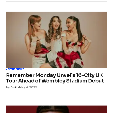
EVENTS
NEWS
Remember Monday Unveils 16-City UK
Tour Ahead of Wembley Stadium Debut
by
Emilia
May 4, 2025