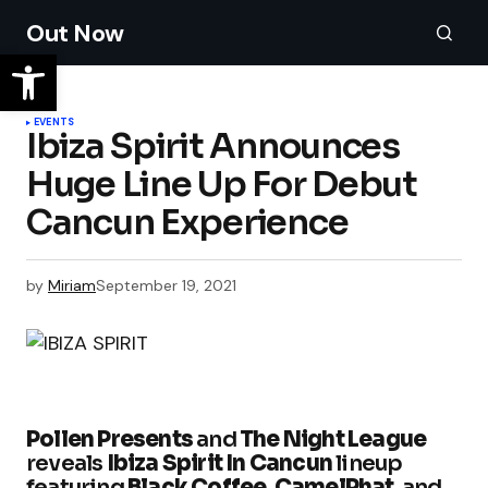
Out Now
EVENTS
Ibiza Spirit Announces
Huge Line Up For Debut
by
Miriam
September 19, 2021
Pollen Presents
and
The Night League
reveals
Ibiza Spirit In Cancun
lineup
featuring
Black Coffee
,
CamelPhat
, and