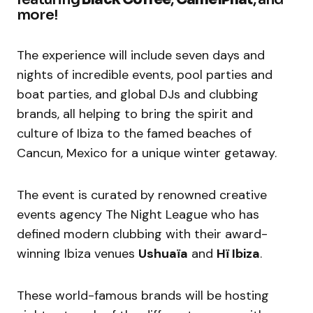
more!
The experience will include seven days and
nights of incredible events, pool parties and
boat parties, and global DJs and clubbing
brands, all helping to bring the spirit and
culture of Ibiza to the famed beaches of
Cancun, Mexico for a unique winter getaway.
The event is curated by renowned creative
events agency The Night League who has
defined modern clubbing with their award-
winning Ibiza venues
Ushuaïa
and
Hï Ibiza
.
These world-famous brands will be hosting