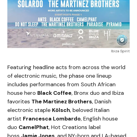
Ibiza Spirit
Featuring headline acts from across the world
of electronic music, the phase one lineup
includes performances from South African
house hero
Black Coffee
, Bronx duo and Ibiza
favorites
The Martinez Brothers
, Danish
electronic staple
Kölsch
, beloved Italian
artist
Francesca Lombardo
, English house
duo
CamelPhat
, Hot Creations label
boss
Jamie Jones
, and NY-born and LA-based