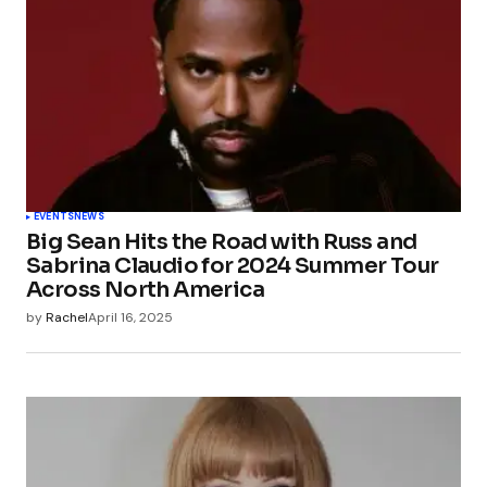
EVENTS
NEWS
Big Sean Hits the Road with Russ and
Sabrina Claudio for 2024 Summer Tour
Across North America
by
Rachel
April 16, 2025