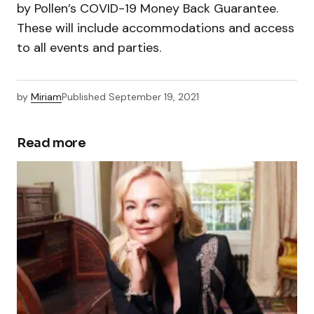
by Pollen’s COVID-19 Money Back Guarantee.
These will include accommodations and access
to all events and parties.
by
Miriam
Published
September 19, 2021
Read more