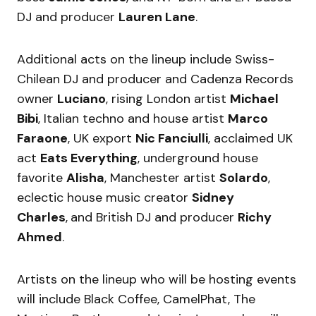
DJ and producer
Lauren Lane
.
Additional acts on the lineup include Swiss-
Chilean DJ and producer and Cadenza Records
owner
Luciano
, rising London artist
Michael
Bibi
, Italian techno and house artist
Marco
Faraone
, UK export
Nic Fanciulli
, acclaimed UK
act
Eats Everything
, underground house
favorite
Alisha
, Manchester artist
Solardo
,
eclectic house music creator
Sidney
Charles
,
and British DJ and producer
Richy
Ahmed
.
Artists on the lineup who will be hosting events
will include Black Coffee, CamelPhat, The