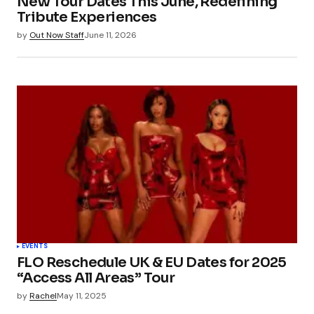
New Tour Dates This June, Redefining
Tribute Experiences
by
Out Now Staff
June 11, 2026
EVENTS
FLO Reschedule UK & EU Dates for 2025
“Access All Areas” Tour
by
Rachel
May 11, 2025