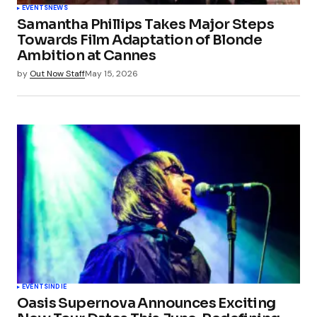
EVENTS
NEWS
Samantha Phillips Takes Major Steps
Towards Film Adaptation of Blonde
Ambition at Cannes
by
Out Now Staff
May 15, 2026
EVENTS
INDIE
Oasis Supernova Announces Exciting