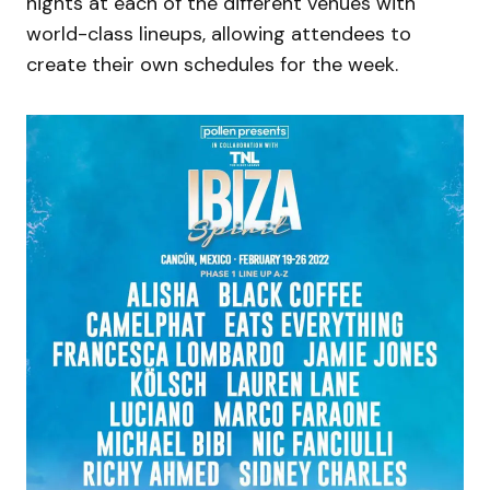
nights at each of the different venues with
world-class lineups, allowing attendees to
create their own schedules for the week.