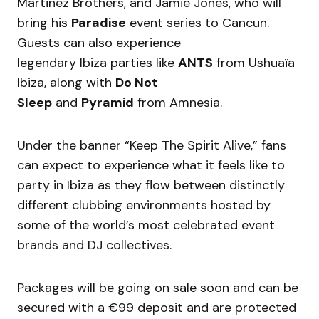
Martinez Brothers, and Jamie Jones, who will
bring his
Paradise
event series to Cancun.
Guests can also experience
legendary Ibiza parties like
ANTS
from Ushuaïa
Ibiza, along with
Do Not
Sleep
and
Pyramid
from Amnesia.
Under the banner “Keep The Spirit Alive,” fans
can expect to experience what it feels like to
party in Ibiza as they flow between distinctly
different clubbing environments hosted by
some of the world’s most celebrated event
brands and DJ collectives.
Packages will be going on sale soon and can be
secured with a €99 deposit and are protected